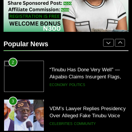
BUSINESS
CELEBRITIES
2
“Tinubu Has Done Very Well” —
Akpabio Claims Insurgent Flags,
Popular News
Bomb Attacks Have Decreased in
ECONOMY
POLITICS
Nigeria(Video)
3
VDM’s Lawyer Replies Presidency
Over Alleged Fake Tinubu Voice
Note
CELEBRITIES
COMMUNITY
4
“I’ve Spent ₦340 Million on Weed
Since 2020” — Ice Prince Opens
Up About Smoking Battle, Fans
CELEBRITIES
ENTERTAINMENT
React(Video)