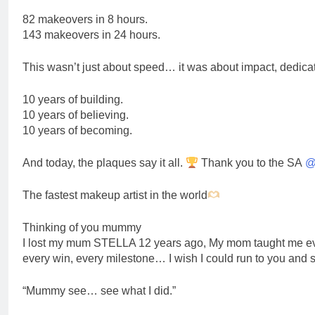
82 makeovers in 8 hours.
143 makeovers in 24 hours.
This wasn’t just about speed… it was about impact, dedicat
10 years of building.
10 years of believing.
10 years of becoming.
And today, the plaques say it all.
Thank you to the SA
@
The fastest makeup artist in the world
Thinking of you mummy
I lost my mum STELLA 12 years ago, My mom taught me every
every win, every milestone… I wish I could run to you and 
“Mummy see… see what I did.”