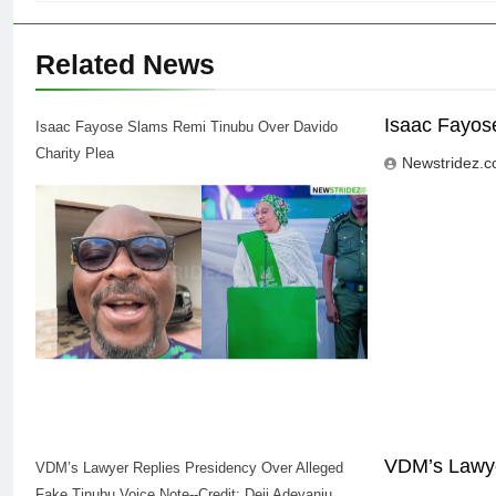
Related News
Isaac Fayos
Isaac Fayose Slams Remi Tinubu Over Davido
Charity Plea
Newstridez.
VDM’s Lawye
VDM’s Lawyer Replies Presidency Over Alleged
Fake Tinubu Voice Note--Credit: Deji Adeyanju,