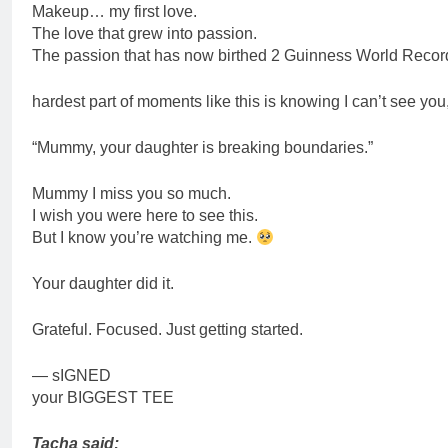
Makeup… my first love.
The love that grew into passion.
The passion that has now birthed 2 Guinness World Recor
hardest part of moments like this is knowing I can’t see you,
“Mummy, your daughter is breaking boundaries.”
Mummy I miss you so much.
I wish you were here to see this.
But I know you’re watching me.
Your daughter did it.
Grateful. Focused. Just getting started.
— sIGNED
your BIGGEST TEE
Tacha said: