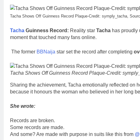
Tacha Shows Off Guinness Record Plaque-Credit: symply_tacha, Sourc
Tacha
Guinness Record:
Reality star
Tacha
has proudly 
moment that touched many fans online.
The former
BBNaija
star set the record after completing
ov
Tacha Shows Off Guinness Record Plaque-Credit: symply_
Sharing the achievement, Tacha emotionally reflected on h
because it honours the woman who believed in her long bef
She wrote:
Records are broken.
Some records are made.
And some? Are made with purpose in suits like this from
@p