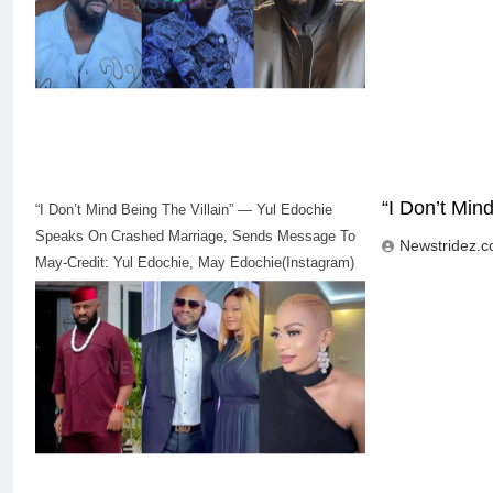
“I Don’t Mi
“I Don’t Mind Being The Villain” — Yul Edochie
Speaks On Crashed Marriage, Sends Message To
Newstridez.
May-Credit: Yul Edochie, May Edochie(Instagram)
5
“I Don’t Mind Being The Villain” —
Yul Edochie Speaks On Crashed
Marriage, Sends Message To
CELEBRITIES
ENTERTAINMENT
May(Video)
6