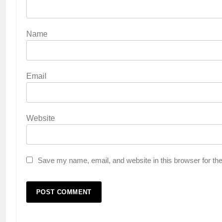
Name
Email
Website
Save my name, email, and website in this browser for th