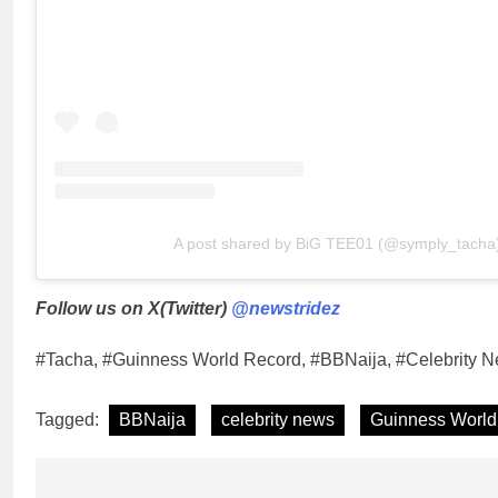
A post shared by BiG TEE01 (@symply_tacha
Follow us on X(Twitter)
@newstridez
#Tacha, #Guinness World Record, #BBNaija, #Celebrity N
Tagged:
BBNaija
celebrity news
Guinness World