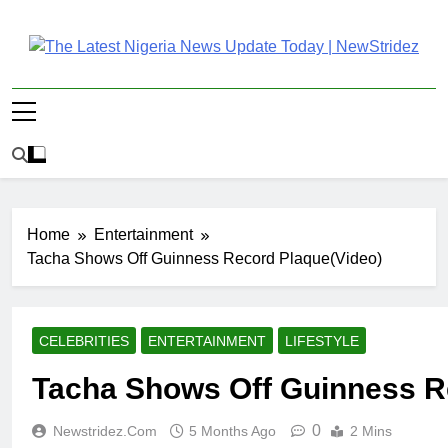
Skip
to
content
The Latest Nigeria
Latest Nigeria News Updates And Trends
News Update Today |
NewStridez
Home
Entertainment
Tacha Shows Off Guinness Record Plaque(Video)
CELEBRITIES
ENTERTAINMENT
LIFESTYLE
Tacha Shows Off Guinness R
0
Newstridez.com
5 Months Ago
2 Mins