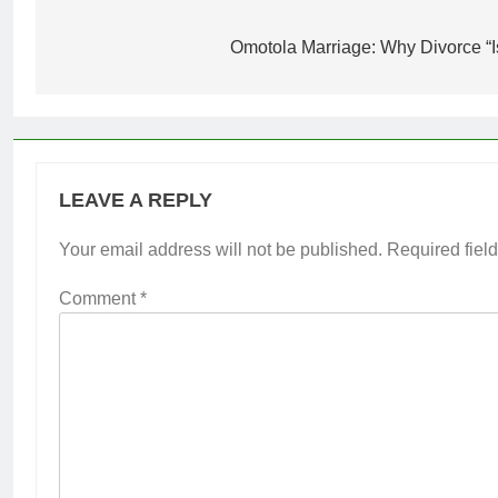
Post
navigation
Omotola Marriage: Why Divorce “I
LEAVE A REPLY
Your email address will not be published.
Required fiel
Comment
*