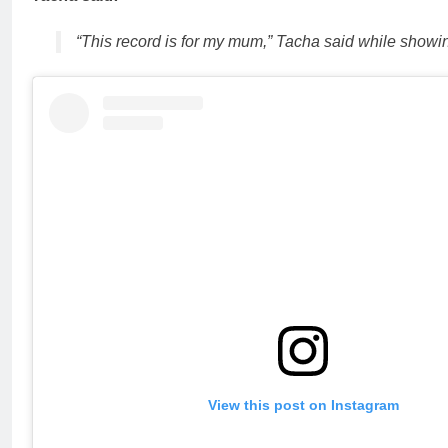
“This record is for my mum,” Tacha said while showi
View this post on Instagram