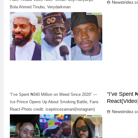
Newstridez.
Bola Ahmed Tinubu, Verydarkman
“I’ve Spent
“I’ve Spent ₦340 Million on Weed Since 2020” —
React(Video
Ice Prince Opens Up About Smoking Battle, Fans
React-Photo credit: iceprincezamani(Instagram)
Newstridez.