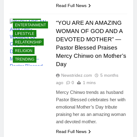
Read Full News
CELEBRITIES
“YOU ARE AN AMAZING
ENTERTAINMENT
WOMAN OF GOD AND A
LIFESTYLE
DEVOTED MOTHER” —
RELATIONSHIP
Pastor Blessed Praises
RELIGION
Mercy Chinwo on Mother’s
TRENDING
Day
Newstridez.com
5 months
ago
0
1 mins
Mercy Chinwo trends as husband
Pastor Blessed celebrates her with
emotional Mother’s Day tribute
praising her as an amazing woman
and devoted mother.
Read Full News
CELEBRITIES