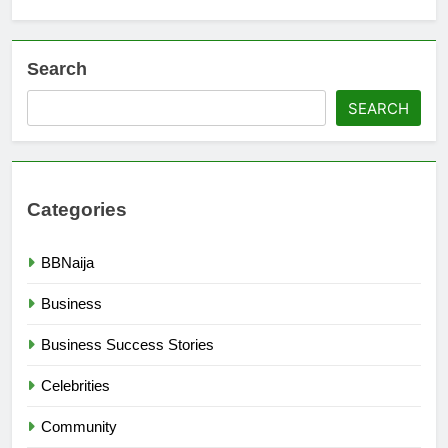
Search
SEARCH
Categories
BBNaija
Business
Business Success Stories
Celebrities
Community