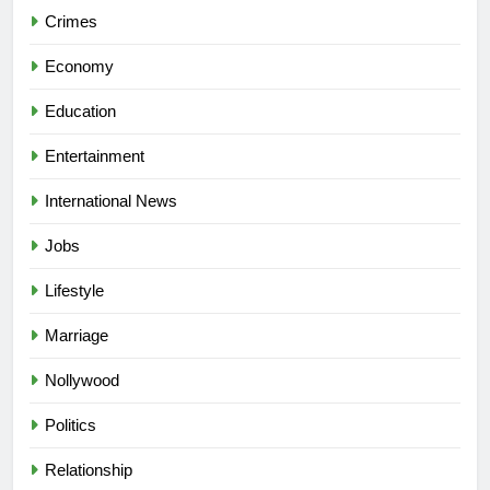
Crimes
Economy
Education
Entertainment
International News
Jobs
Lifestyle
Marriage
Nollywood
Politics
Relationship