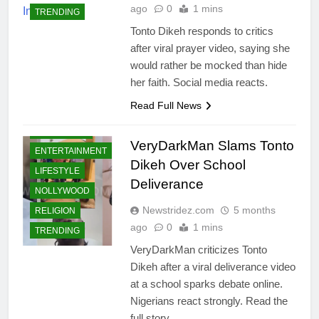
ago
0
1 mins
TRENDING
Tonto Dikeh responds to critics
after viral prayer video, saying she
would rather be mocked than hide
her faith. Social media reacts.
Read Full News
CELEBRITIES
COMMUNITY
VeryDarkMan Slams Tonto
ENTERTAINMENT
Dikeh Over School
LIFESTYLE
Deliverance
NOLLYWOOD
Newstridez.com
5 months
RELIGION
ago
0
1 mins
TRENDING
VeryDarkMan criticizes Tonto
Dikeh after a viral deliverance video
at a school sparks debate online.
Nigerians react strongly. Read the
full story.