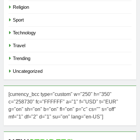
Religion
Sport
Technology
Travel
Trending
Uncategorized
[currency_bcc type="custom" w="250" h="350"
c="258730" fc="FFFFFF" a="1" f="USD" t="EUR"
g="on" sh="on" b="on" fl="on" p="c" cs="" s="off"
mf="1" df="2" d="1" su="on" lang="en-US"]