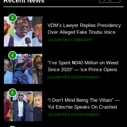
Recent News
Bomb Attacks Have Decreased in
ECONOMY
POLITICS
Nigeria(Video)
5
“I Don’t Mind Being The Villain” —
3
Yul Edochie Speaks On Crashed
VDM’s Lawyer Replies Presidency
Marriage, Sends Message To
CELEBRITIES
ENTERTAINMENT
Over Alleged Fake Tinubu Voice
May(Video)
Note
CELEBRITIES
COMMUNITY
6
“The office of the Nigerian citizen
4
is very weak” — Lala Akindoju
“I’ve Spent ₦340 Million on Weed
fumes over killings, kidnappings in
CELEBRITIES
ENTERTAINMENT
Since 2020” — Ice Prince Opens
Nigeria
Up About Smoking Battle, Fans
CELEBRITIES
ENTERTAINMENT
React(Video)
7
“What’s So Special About Me?” —
5
Judy Austin Questions God as She
“I Don’t Mind Being The Villain” —
Counts Her Blessings
CELEBRITIES
ENTERTAINMENT
Yul Edochie Speaks On Crashed
Marriage, Sends Message To
CELEBRITIES
ENTERTAINMENT
May(Video)
8