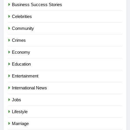
Business Success Stories
Celebrities
Community
Crimes
Economy
Education
Entertainment
International News
Jobs
Lifestyle
Marriage