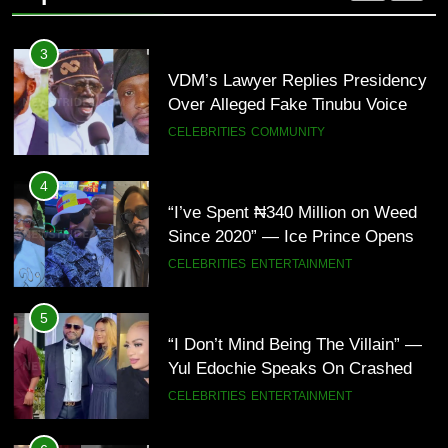
Nigeria(Video)
3
VDM’s Lawyer Replies Presidency
Over Alleged Fake Tinubu Voice
Note
CELEBRITIES
COMMUNITY
4
“I’ve Spent ₦340 Million on Weed
Since 2020” — Ice Prince Opens
Up About Smoking Battle, Fans
CELEBRITIES
ENTERTAINMENT
React(Video)
5
“I Don’t Mind Being The Villain” —
Yul Edochie Speaks On Crashed
Marriage, Sends Message To
CELEBRITIES
ENTERTAINMENT
May(Video)