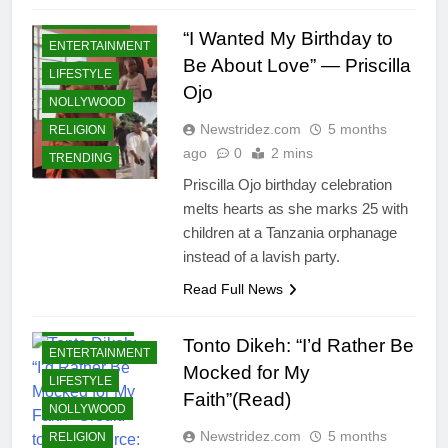
COMMUNITY
“I Wanted My Birthday to
ENTERTAINMENT
Be About Love” — Priscilla
LIFESTYLE
Ojo
NOLLYWOOD
Newstridez.com
5 months
RELIGION
ago
0
2 mins
TRENDING
Priscilla Ojo birthday celebration
melts hearts as she marks 25 with
children at a Tanzania orphanage
instead of a lavish party.
Read Full News
CELEBRITIES
Tonto Dikeh: “I’d Rather Be
ENTERTAINMENT
Mocked for My
LIFESTYLE
Faith”(Read)
NOLLYWOOD
Newstridez.com
5 months
RELIGION