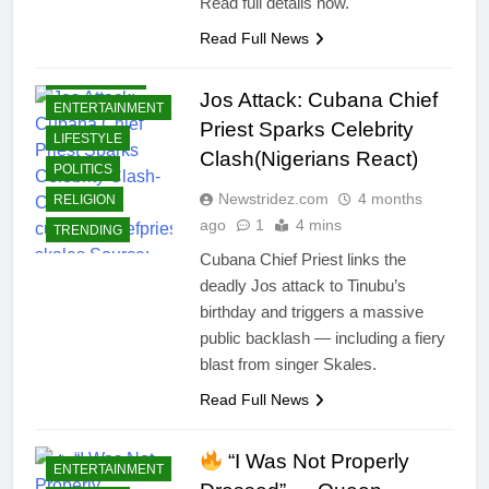
Read full details now.
Read Full News
CELEBRITIES
Jos Attack: Cubana Chief
ENTERTAINMENT
Priest Sparks Celebrity
LIFESTYLE
Clash(Nigerians React)
POLITICS
Newstridez.com
4 months
RELIGION
ago
1
4 mins
TRENDING
Cubana Chief Priest links the
deadly Jos attack to Tinubu’s
birthday and triggers a massive
public backlash — including a fiery
blast from singer Skales.
Read Full News
“I Was Not Properly
ENTERTAINMENT