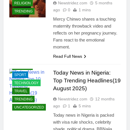
Newstridez.com
5 months
RELIGION
ECONOMY
ago
0
1 mins
TRENDING
EDUCATION
Mercy Chinwo shares a touching
ENTERTAINMENT
maternity throwback video and
INTERNATIONAL
reflects on her pregnancy journey.
NEWS
Fans react to the emotional
JOBS
moment.
LIFESTYLE
Read Full News
POLITICS
BUSINESS
RELIGION
BUSINESS
Today News in Nigeria:
SPORT
SUCCESS
Top Trending Headlines(19
STORIES
TECHNOLOGY
August 2025)
CELEBRITIES
TRAVEL
COMMUNITY
Newstridez.com
12 months
TRENDING
ago
1
5 mins
CRIMES
UNCATEGORIZED
ECONOMY
Today news in Nigeria is packed
with visa rule shocks, celebrity
EDUCATION
shade, political drama, BBNaija