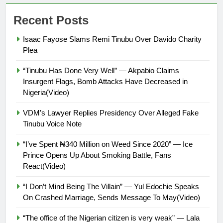
Recent Posts
Isaac Fayose Slams Remi Tinubu Over Davido Charity
Plea
“Tinubu Has Done Very Well” — Akpabio Claims
Insurgent Flags, Bomb Attacks Have Decreased in
Nigeria(Video)
VDM’s Lawyer Replies Presidency Over Alleged Fake
Tinubu Voice Note
“I’ve Spent ₦340 Million on Weed Since 2020” — Ice
Prince Opens Up About Smoking Battle, Fans
React(Video)
“I Don’t Mind Being The Villain” — Yul Edochie Speaks
On Crashed Marriage, Sends Message To May(Video)
“The office of the Nigerian citizen is very weak” — Lala