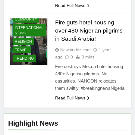
Read Full News
COMMUNITY
Fire guts hotel housing
INTERNATIONAL
over 480 Nigerian pilgrims
NEWS
in Saudi Arabia!
RELIGION
Newstridez.com
1 year
TRAVEL
ago
0
3 mins
TRENDING
Fire destroys Mecca hotel housing
480+ Nigerian pilgrims. No
casualties, NAHCON relocates
them swiftly. #breakingnewsNigeria
Read Full News
Highlight News