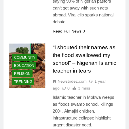
saying 90% of Nigerian pastors
can’t get away with such acts
abroad. Viral clip sparks national
debate.
Read Full News
“I shouted their names as
the flood swallowed my
COMMUNITY
school” – Nigerian Islamic
EDUCATION
teacher in tears
RELIGION
Newstridez.com
1 year
TRENDING
ago
0
3 mins
Islamic teacher in Mokwa weeps
as floods swamp school, killings
200+. Almajiri children,
infrastructure collapse highlight
urgent disaster need.