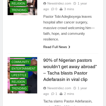
Newstridez.com
1 year
RELIGION
ago
0
3 mins
TRENDING
Pastor Tobi Adegboyega leaves
hospital after cancer surgery,
massive crowd welcoming him—
faith, hope, and community
resilience.
Read Full News
CELEBRITIES
90% of Nigerian pastors
COMMUNITY
wouldn’t get away abroad”
ENTERTAINMENT
– Tacha blasts Pastor
LIFESTYLE
Adefarasin in viral clip
RELIGION
Newstridez.com
1 year
TRENDING
ago
1
2 mins
Tacha slams Pastor Adefarasin,