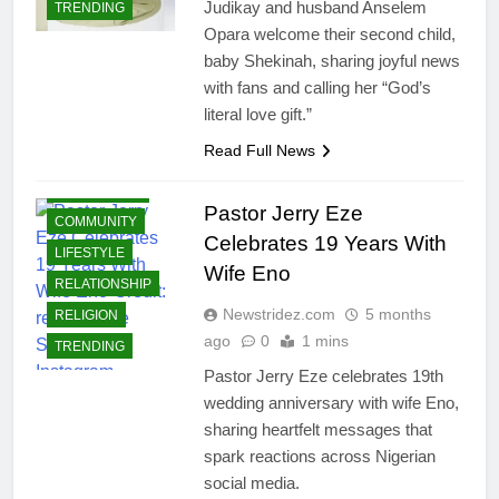
Judikay and husband Anselem
TRENDING
Opara welcome their second child,
baby Shekinah, sharing joyful news
with fans and calling her “God’s
literal love gift.”
Read Full News
CELEBRITIES
Pastor Jerry Eze
COMMUNITY
Celebrates 19 Years With
LIFESTYLE
Wife Eno
RELATIONSHIP
Newstridez.com
5 months
RELIGION
ago
0
1 mins
TRENDING
Pastor Jerry Eze celebrates 19th
wedding anniversary with wife Eno,
sharing heartfelt messages that
spark reactions across Nigerian
social media.