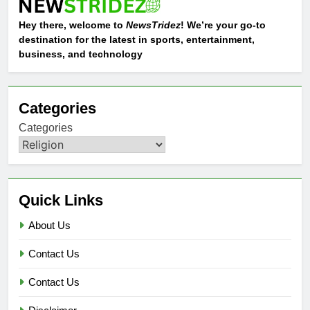
Hey there, welcome to
NewsTridez
! We’re your go-to
destination for the latest in sports, entertainment,
business, and technology
Categories
Categories
Quick Links
About Us
Contact Us
Contact Us