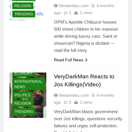
Newstridez.com
4 months
RELIGION
ago
1
1 mins
TRENDING
OPM’s Apostle Chibuzor houses
500 street children in his mansion
while driving luxury cars. Saint or
showman? Nigeria is divided —
CELEBRITIES
read the full story.
COMMUNITY
Read Full News
CRIMES
ECONOMY
VeryDarkMan Reacts to
INTERNATIONAL
Jos Killings(Video)
NEWS
Newstridez.com
4 months
POLITICS
ago
0
1 mins
RELIGION
VeryDarkMan blasts government
TRENDING
over Jos killings, questions security
failures and urges self-protection.