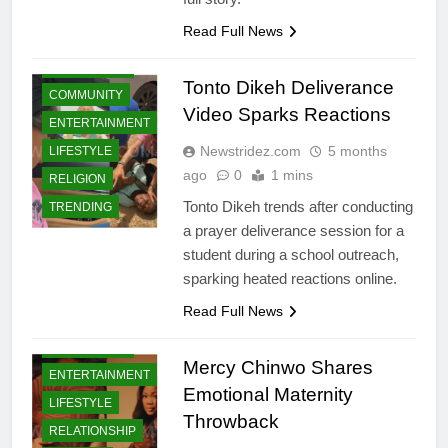
Read Full News
CELEBRITIES
Tonto Dikeh Deliverance
COMMUNITY
Video Sparks Reactions
ENTERTAINMENT
Newstridez.com
5 months
LIFESTYLE
ago
0
1 mins
RELIGION
Tonto Dikeh trends after conducting
TRENDING
a prayer deliverance session for a
student during a school outreach,
sparking heated reactions online.
BUSINESS
Read Full News
BUSINESS
SUCCESS
CELEBRITIES
STORIES
Mercy Chinwo Shares
ENTERTAINMENT
CELEBRITIES
Emotional Maternity
LIFESTYLE
COMMUNITY
Throwback
RELATIONSHIP
CRIMES