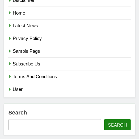
Disclaimer
Home
Latest News
Privacy Policy
Sample Page
Subscribe Us
Terms And Conditions
User
Search
SEARCH