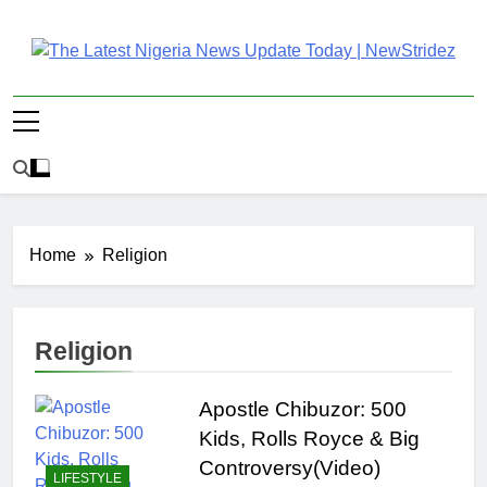
Skip
to
content
The Latest Nigeria
Latest Nigeria News Updates And Trends
News Update Today |
NewStridez
Home
Religion
Religion
Apostle Chibuzor: 500
Kids, Rolls Royce & Big
Controversy(Video)
LIFESTYLE