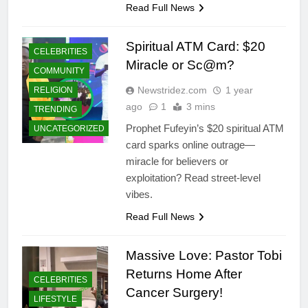
Read Full News
Spiritual ATM Card: $20
CELEBRITIES
Miracle or Sc@m?
COMMUNITY
Newstridez.com
1 year
RELIGION
ago
1
3 mins
TRENDING
Prophet Fufeyin’s $20 spiritual ATM
UNCATEGORIZED
card sparks online outrage—
miracle for believers or
exploitation? Read street-level
vibes.
Read Full News
Massive Love: Pastor Tobi
Returns Home After
CELEBRITIES
Cancer Surgery!
LIFESTYLE