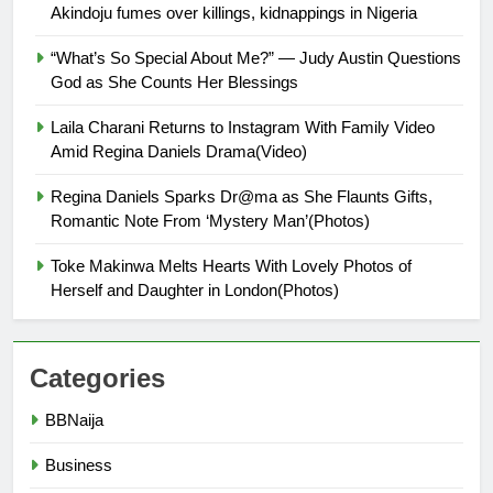
Akindoju fumes over killings, kidnappings in Nigeria
“What’s So Special About Me?” — Judy Austin Questions
God as She Counts Her Blessings
Laila Charani Returns to Instagram With Family Video
Amid Regina Daniels Drama(Video)
Regina Daniels Sparks Dr@ma as She Flaunts Gifts,
Romantic Note From ‘Mystery Man’(Photos)
Toke Makinwa Melts Hearts With Lovely Photos of
Herself and Daughter in London(Photos)
Categories
BBNaija
Business