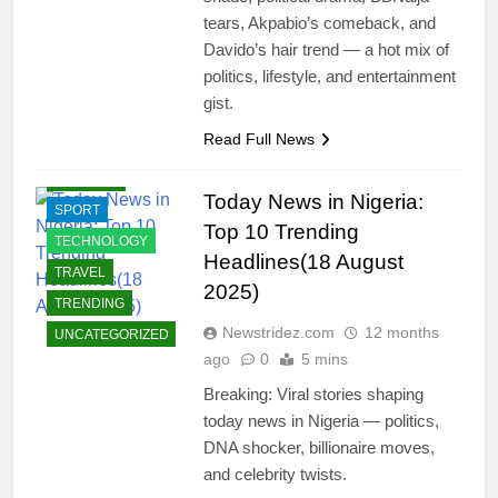
ENTERTAINMENT
tears, Akpabio’s comeback, and
INTERNATIONAL
Davido’s hair trend — a hot mix of
NEWS
politics, lifestyle, and entertainment
JOBS
gist.
LIFESTYLE
Read Full News
POLITICS
RELIGION
Today News in Nigeria:
SPORT
Top 10 Trending
TECHNOLOGY
Headlines(18 August
TRAVEL
2025)
TRENDING
Newstridez.com
12 months
UNCATEGORIZED
ago
0
5 mins
Breaking: Viral stories shaping
today news in Nigeria — politics,
DNA shocker, billionaire moves,
and celebrity twists.