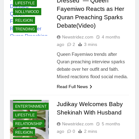
Dressed” — Queen
LIFESTYLE
Fayemiwo Reacts as Her
NOLLYWOOD
Quran Preaching Sparks
RELIGION
Debate(Video)
TRENDING
Newstridez.com
4 months
ago
2
3 mins
Queen Fayemiwo trends after
Quran preaching interview sparks
debate over her outfit and faith.
Mixed reactions flood social media.
Read Full News
CELEBRITIES
Judikay Welcomes Baby
ENTERTAINMENT
Shekinah With Husband
LIFESTYLE
Newstridez.com
5 months
RELATIONSHIP
ago
0
2 mins
RELIGION