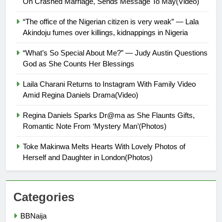
On Crashed Marriage, Sends Message To May(Video)
“The office of the Nigerian citizen is very weak” — Lala
Akindoju fumes over killings, kidnappings in Nigeria
“What’s So Special About Me?” — Judy Austin Questions
God as She Counts Her Blessings
Laila Charani Returns to Instagram With Family Video
Amid Regina Daniels Drama(Video)
Regina Daniels Sparks Dr@ma as She Flaunts Gifts,
Romantic Note From ‘Mystery Man’(Photos)
Toke Makinwa Melts Hearts With Lovely Photos of
Herself and Daughter in London(Photos)
Categories
BBNaija