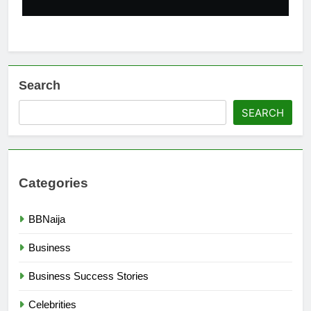
Search
SEARCH
Categories
BBNaija
Business
Business Success Stories
Celebrities