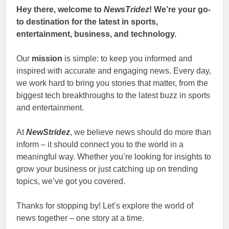
Hey there, welcome to
NewsTridez
! We’re your go-
to destination for the latest in sports,
entertainment, business, and technology.
Our
mission
is simple: to keep you informed and
inspired with accurate and engaging news. Every day,
we work hard to bring you stories that matter, from the
biggest tech breakthroughs to the latest buzz in sports
and entertainment.
At
NewStridez
, we believe news should do more than
inform – it should connect you to the world in a
meaningful way. Whether you’re looking for insights to
grow your business or just catching up on trending
topics, we’ve got you covered.
Thanks for stopping by! Let’s explore the world of
news together – one story at a time.