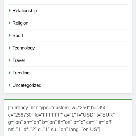
Relationship
Religion
Sport
Technology
Travel
Trending
Uncategorized
[currency_bcc type="custom" w="250" h="350"
c="258730" fc="FFFFFF" a="1" f="USD" t="EUR"
g="on" sh="on" b="on" fl="on" p="c" cs="" s="off"
mf="1" df="2" d="1" su="on" lang="en-US"]