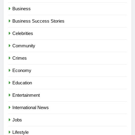
Business
Business Success Stories
Celebrities
Community
Crimes
Economy
Education
Entertainment
International News
Jobs
Lifestyle