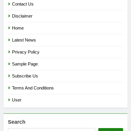
Contact Us
Disclaimer
Home
Latest News
Privacy Policy
Sample Page
Subscribe Us
Terms And Conditions
User
Search