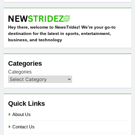
Hey there, welcome to
NewsTridez
! We’re your go-to
destination for the latest in sports, entertainment,
business, and technology
Categories
Categories
Quick Links
About Us
Contact Us