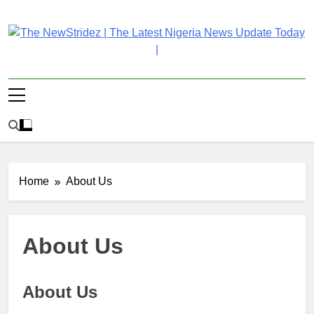
Skip
to
content
The NewStridez | The
Latest Nigeria News Updates And Trends
Latest Nigeria News
Update Today |
Home
About Us
About Us
About Us