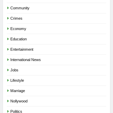
Community
Crimes
Economy
Education
Entertainment
International News
Jobs
Lifestyle
Marriage
Nollywood
Politics