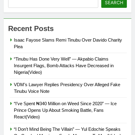
SEARCH
Recent Posts
Isaac Fayose Slams Remi Tinubu Over Davido Charity
Plea
“Tinubu Has Done Very Well” — Akpabio Claims
Insurgent Flags, Bomb Attacks Have Decreased in
Nigeria(Video)
VDM’s Lawyer Replies Presidency Over Alleged Fake
Tinubu Voice Note
“I’ve Spent ₦340 Million on Weed Since 2020” — Ice
Prince Opens Up About Smoking Battle, Fans
React(Video)
“I Don’t Mind Being The Villain” — Yul Edochie Speaks