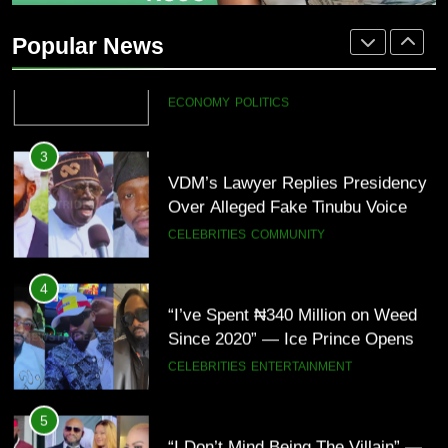
“Tinubu Has Done Very Well” —
Akpabio Claims Insurgent Flags,
Popular News
Bomb Attacks Have Decreased in
ECONOMY
POLITICS
Nigeria(Video)
3
VDM’s Lawyer Replies Presidency
Over Alleged Fake Tinubu Voice
Note
CELEBRITIES
COMMUNITY
4
“I’ve Spent ₦340 Million on Weed
Since 2020” — Ice Prince Opens
Up About Smoking Battle, Fans
CELEBRITIES
ENTERTAINMENT
React(Video)
5
“I Don’t Mind Being The Villain” —
Yul Edochie Speaks On Crashed
Marriage, Sends Message To