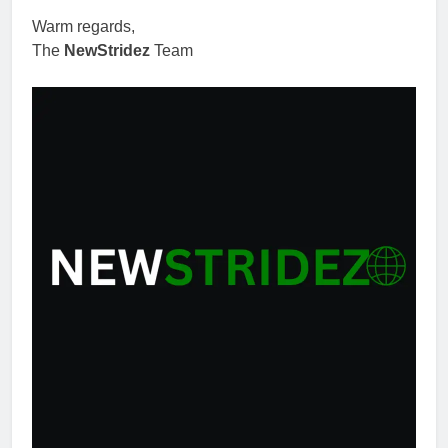
Warm regards,
The
NewStridez
Team