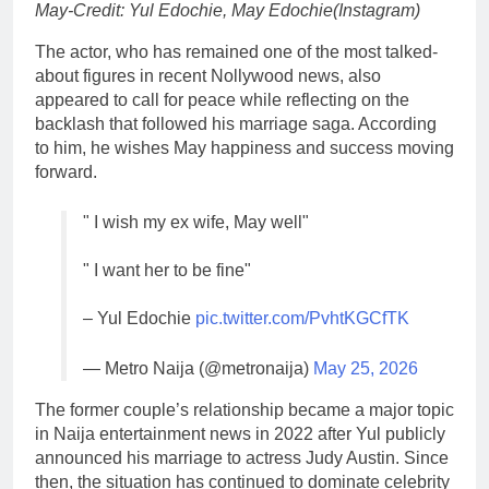
May-Credit: Yul Edochie, May Edochie(Instagram)
The actor, who has remained one of the most talked-
about figures in recent Nollywood news, also
appeared to call for peace while reflecting on the
backlash that followed his marriage saga. According
to him, he wishes May happiness and success moving
forward.
" I wish my ex wife, May well"
" I want her to be fine"
– Yul Edochie
pic.twitter.com/PvhtKGCfTK
— Metro Naija (@metronaija)
May 25, 2026
The former couple’s relationship became a major topic
in Naija entertainment news in 2022 after Yul publicly
announced his marriage to actress Judy Austin. Since
then, the situation has continued to dominate celebrity