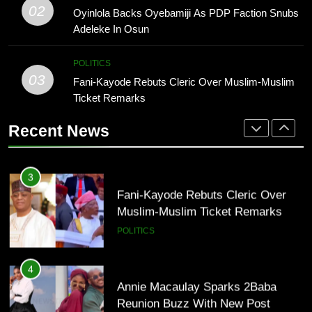
Muslim-Muslim Ticket Remarks
Osun 2026: Adeleke Faces Tough
02
Oyinlola Backs Oyebamiji As PDP Faction Snubs
POLITICS
Battle For Second-Term Bid
Adeleke In Osun
POLITICS
4
POLITICS
Annie Macaulay Sparks 2Baba
03
Fani-Kayode Rebuts Cleric Over Muslim-Muslim
2
Reunion Buzz With New Post
Ticket Remarks
Oyinlola Backs Oyebamiji As PDP
ENTERTAINMENT
Faction Snubs Adeleke In Osun
Recent News
POLITICS
5
Peter Okoye Gains Fan Support As
3
P-Square Feud Deepens Online
Fani-Kayode Rebuts Cleric Over
ENTERTAINMENT
Muslim-Muslim Ticket Remarks
POLITICS
6
DJ Cuppy Explains Why Charity
4
Goes Beyond Simply Giving
Annie Macaulay Sparks 2Baba
ENTERTAINMENT
Reunion Buzz With New Post