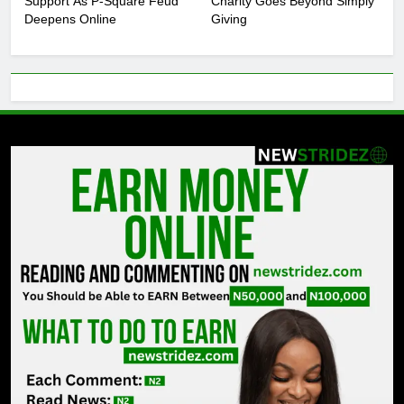
Support As P-Square Feud
Charity Goes Beyond Simply
Deepens Online
Giving
6
DJ Cuppy Explains Why Charity
Goes Beyond Simply Giving
ENTERTAINMENT
7
MTN invests N1.6tn To Expand
Network Capacity Across Nigeria
TECHNOLOGY
8
NLC Seeks Fresh Minimum Wage
Review As ₦70,000 Loses Value
BUSINESS
1