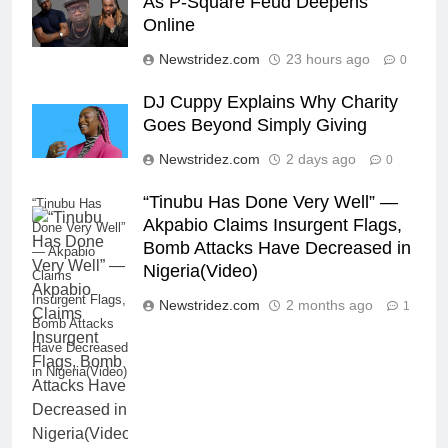
As P-Square Feud Deepens
Online
Newstridez.com
23 hours ago
0
DJ Cuppy Explains Why Charity
Goes Beyond Simply Giving
Newstridez.com
2 days ago
0
“Tinubu Has Done Very Well” —
“Tinubu Has
Akpabio Claims Insurgent Flags,
Done Very Well”
Bomb Attacks Have Decreased in
— Akpabio
Nigeria(Video)
Claims
Insurgent Flags,
Newstridez.com
2 months ago
1
Bomb Attacks
Have Decreased
in Nigeria(Video)