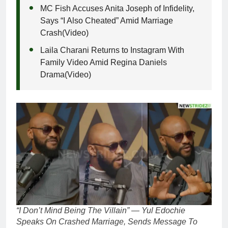
MC Fish Accuses Anita Joseph of Infidelity,
Says “I Also Cheated” Amid Marriage
Crash(Video)
Laila Charani Returns to Instagram With
Family Video Amid Regina Daniels
Drama(Video)
“I Don’t Mind Being The Villain” — Yul Edochie
Speaks On Crashed Marriage, Sends Message To