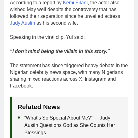
According to a report by
Kemi Filani
, the actor also
wished May well despite the controversy that has
followed their separation since he unveiled actress
Judy Austin
as his second wife.
Speaking in the viral clip, Yul said:
“I don’t mind being the villain in this story.”
The statement has since triggered heavy debate in the
Nigerian celebrity news space, with many Nigerians
sharing mixed reactions across X, Instagram and
Facebook.
Related News
“What’s So Special About Me?” — Judy
Austin Questions God as She Counts Her
Blessings