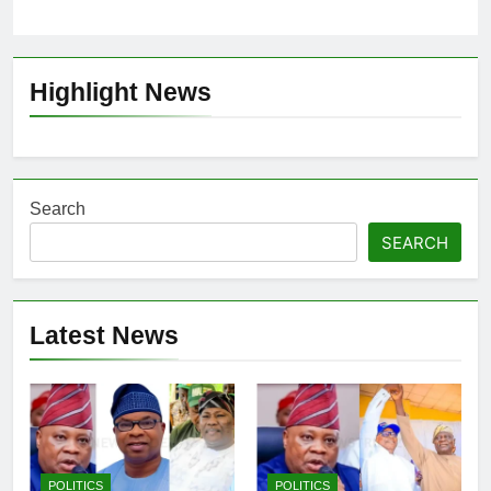
Highlight News
Search
SEARCH
Latest News
POLITICS
POLITICS