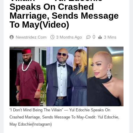
Speaks On Crashed
Marriage, Sends Message
To May(Video)
0
Newstridez.com
3 Months Ago
3 Mins
“I Don’t Mind Being The Villain” — Yul Edochie Speaks On
Crashed Marriage, Sends Message To May-Credit: Yul Edochie,
May Edochie(Instagram)