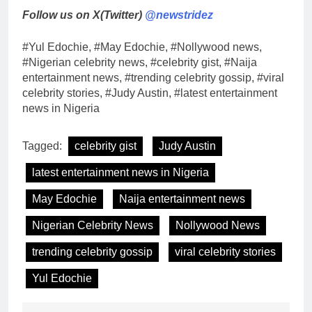
Follow us on X(Twitter)
@newstridez
#Yul Edochie, #May Edochie, #Nollywood news,
#Nigerian celebrity news, #celebrity gist, #Naija
entertainment news, #trending celebrity gossip, #viral
celebrity stories, #Judy Austin, #latest entertainment
news in Nigeria
Tagged:
celebrity gist
Judy Austin
latest entertainment news in Nigeria
May Edochie
Naija entertainment news
Nigerian Celebrity News
Nollywood News
trending celebrity gossip
viral celebrity stories
Yul Edochie