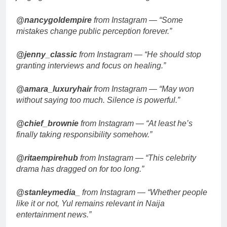
@nancygoldempire
from Instagram — “Some
mistakes change public perception forever.”
@jenny_classic
from Instagram — “He should stop
granting interviews and focus on healing.”
@amara_luxuryhair
from Instagram — “May won
without saying too much. Silence is powerful.”
@chief_brownie
from Instagram — “At least he’s
finally taking responsibility somehow.”
@ritaempirehub
from Instagram — “This celebrity
drama has dragged on for too long.”
@stanleymedia_
from Instagram — “Whether people
like it or not, Yul remains relevant in Naija
entertainment news.”