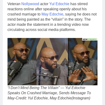
Veteran
Nollywood
actor
Yul Edochie
has stirred
reactions online after speaking openly about his
crashed marriage to
May Edochie
, saying he does not
mind being painted as the “villain” in the story. The
actor made the statement in a trending video now
circulating across social media platforms.
“I Don’t Mind Being The Villain” — Yul Edochie
Speaks On Crashed Marriage, Sends Message To
May-Credit: Yul Edochie, May Edochie(Instagram)