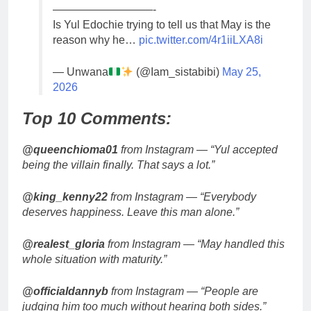
—————————-
Is Yul Edochie trying to tell us that May is the
reason why he…
pic.twitter.com/4r1iiLXA8i
— Unwana
(@Iam_sistabibi)
May 25,
2026
Top 10 Comments:
@queenchioma01
from Instagram — “Yul accepted
being the villain finally. That says a lot.”
@king_kenny22
from Instagram — “Everybody
deserves happiness. Leave this man alone.”
@realest_gloria
from Instagram — “May handled this
whole situation with maturity.”
@officialdannyb
from Instagram — “People are
judging him too much without hearing both sides.”