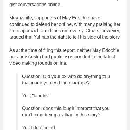
gist conversations online.
Meanwhile, supporters of May Edochie have
continued to defend her online, with many praising her
calm approach amid the controversy. Others, however,
argued that Yul has the right to tell his side of the story.
As at the time of filing this report, neither May Edochie
nor Judy Austin had publicly responded to the latest
video making rounds online.
Question: Did your ex wife do anything to u
that made you end the marriage?
Yul : “laughs”
Question: does this laugh interpret that you
don’t mind being a villian in this story?
Yul: I don’t mind