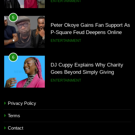
ENTERTAINMENT
5
Peter Okoye Gains Fan Support As
P-Square Feud Deepens Online
ENTERTAINMENT
6
DJ Cuppy Explains Why Charity
Goes Beyond Simply Giving
ENTERTAINMENT
7
Privacy Policy
MTN invests N1.6tn To Expand
5
Network Capacity Across Nigeria
Peter Okoye Gains Fan Support As
Terms
TECHNOLOGY
P-Square Feud Deepens Online
Contact
ENTERTAINMENT