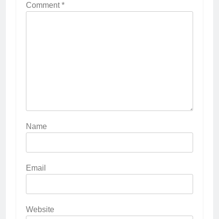
Comment
*
Name
Email
Website