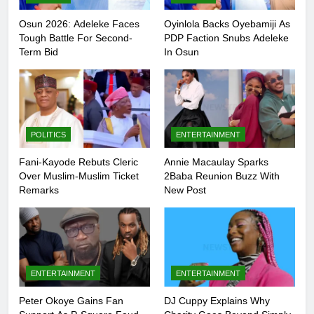
Osun 2026: Adeleke Faces
Oyinlola Backs Oyebamiji As
Tough Battle For Second-
PDP Faction Snubs Adeleke
Term Bid
In Osun
POLITICS
ENTERTAINMENT
Fani-Kayode Rebuts Cleric
Annie Macaulay Sparks
Over Muslim-Muslim Ticket
2Baba Reunion Buzz With
Remarks
New Post
5
Peter Okoye Gains Fan Support As
ENTERTAINMENT
ENTERTAINMENT
P-Square Feud Deepens Online
ENTERTAINMENT
Peter Okoye Gains Fan
DJ Cuppy Explains Why