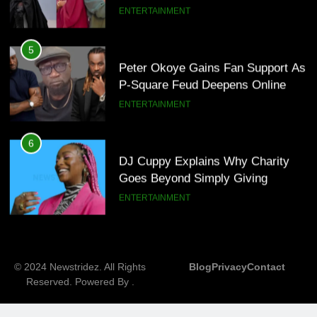
ENTERTAINMENT
7
MTN invests N1.6tn To Expand
5
Network Capacity Across Nigeria
Peter Okoye Gains Fan Support As
TECHNOLOGY
P-Square Feud Deepens Online
ENTERTAINMENT
8
NLC Seeks Fresh Minimum Wage
6
Review As ₦70,000 Loses Value
DJ Cuppy Explains Why Charity
BUSINESS
Goes Beyond Simply Giving
ENTERTAINMENT
7
MTN invests N1.6tn To Expand
© 2024 Newstridez. All Rights
Blog
Privacy
Contact
Network Capacity Across Nigeria
Reserved. Powered By
.
TECHNOLOGY