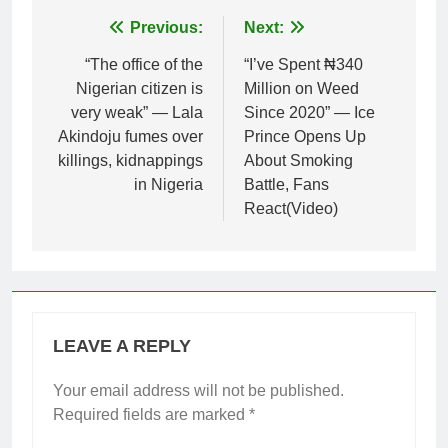
Post
Previous:
Next:
navigation
“The office of the
“I’ve Spent ₦340
Nigerian citizen is
Million on Weed
very weak” — Lala
Since 2020” — Ice
Akindoju fumes over
Prince Opens Up
killings, kidnappings
About Smoking
in Nigeria
Battle, Fans
React(Video)
LEAVE A REPLY
Your email address will not be published.
Required fields are marked
*