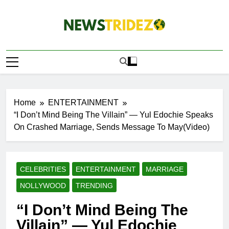
Skip
to
content
The NewStridez |
Latest Nigeria News Updates And Trends
The Latest
Nigeria News
Update Today |
Home
ENTERTAINMENT
“I Don’t Mind Being The Villain” — Yul Edochie Speaks
On Crashed Marriage, Sends Message To May(Video)
CELEBRITIES
ENTERTAINMENT
MARRIAGE
NOLLYWOOD
TRENDING
“I Don’t Mind Being The
Villain” — Yul Edochie