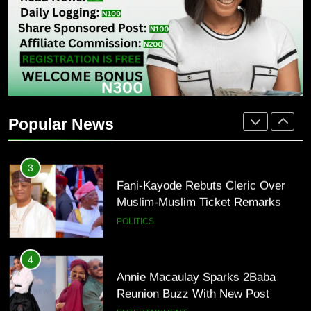
Osun 2026: Adeleke Faces Tough
Battle For Second-Term Bid
POLITICS
2
Oyinlola Backs Oyebamiji As PDP
Faction Snubs Adeleke In Osun
Popular News
POLITICS
3
Fani-Kayode Rebuts Cleric Over
Muslim-Muslim Ticket Remarks
POLITICS
4
Annie Macaulay Sparks 2Baba
Reunion Buzz With New Post