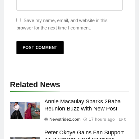
Save my name, email, and website in this
browser for the next time I comment.
Related News
Annie Macaulay Sparks 2Baba
Reunion Buzz With New Post
Newstridez.com
17 hours ago
0
Peter Okoye Gains Fan Support