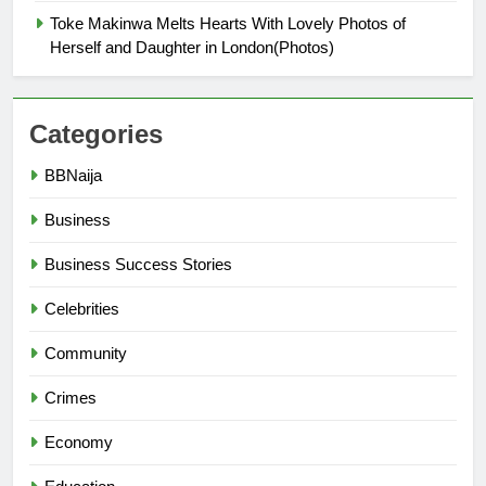
Toke Makinwa Melts Hearts With Lovely Photos of
Herself and Daughter in London(Photos)
Categories
BBNaija
Business
Business Success Stories
Celebrities
Community
Crimes
Economy