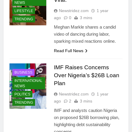
NEWS
Newstridez.com
1 year
LIFESTYLE
ago
0
3 mins
TRENDING
Meghan Markle shares a candid
video of dancing during labor,
sparking mixed reactions online.
Read Full News
IMF Raises Concerns
BUSINESS
Over Nigeria’s $26B Loan
INTERNATIONAL
Plan
NEWS
Newstridez.com
1 year
POLITICS
ago
2
3 mins
TRENDING
IMF and analysts caution Nigeria
on proposed $26B borrowing plan,
highlighting debt sustainability
concerns.