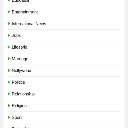
Education
Entertainment
International News
Jobs
Lifestyle
Marriage
Nollywood
Politics
Relationship
Religion
5
Sport
“I Don’t Mind Being The Villain” —
Yul Edochie Speaks On Crashed