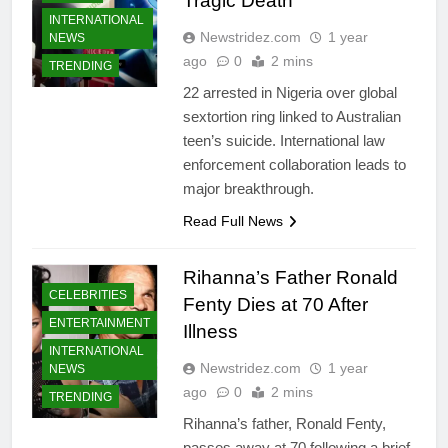
Tragic Death
INTERNATIONAL
Newstridez.com
1 year
NEWS
ago
0
2 mins
TRENDING
22 arrested in Nigeria over global
sextortion ring linked to Australian
teen’s suicide. International law
enforcement collaboration leads to
major breakthrough.
Read Full News
Rihanna’s Father Ronald
CELEBRITIES
Fenty Dies at 70 After
ENTERTAINMENT
Illness
INTERNATIONAL
Newstridez.com
1 year
NEWS
ago
0
2 mins
TRENDING
Rihanna’s father, Ronald Fenty,
passes away at 70 following a brief