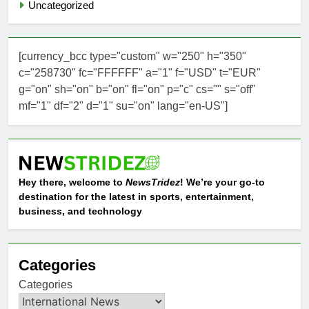
Uncategorized
[currency_bcc type="custom" w="250" h="350"
c="258730" fc="FFFFFF" a="1" f="USD" t="EUR"
g="on" sh="on" b="on" fl="on" p="c" cs="" s="off"
mf="1" df="2" d="1" su="on" lang="en-US"]
Hey there, welcome to
NewsTridez
! We’re your go-to
destination for the latest in sports, entertainment,
business, and technology
Categories
Categories