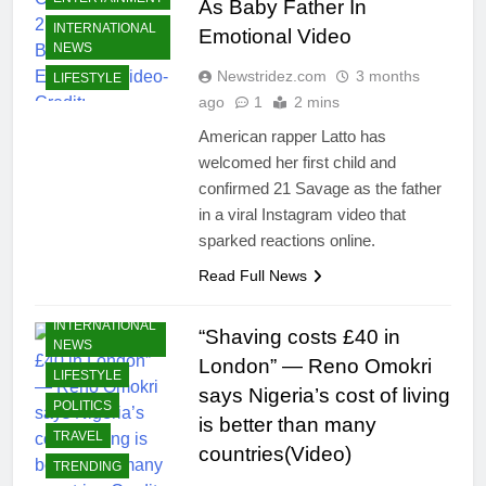
As Baby Father In
INTERNATIONAL
Emotional Video
NEWS
Newstridez.com
3 months
LIFESTYLE
ago
1
2 mins
American rapper Latto has
welcomed her first child and
confirmed 21 Savage as the father
in a viral Instagram video that
BUSINESS
sparked reactions online.
CELEBRITIES
Read Full News
ECONOMY
INTERNATIONAL
“Shaving costs £40 in
NEWS
London” — Reno Omokri
LIFESTYLE
says Nigeria’s cost of living
POLITICS
is better than many
TRAVEL
countries(Video)
TRENDING