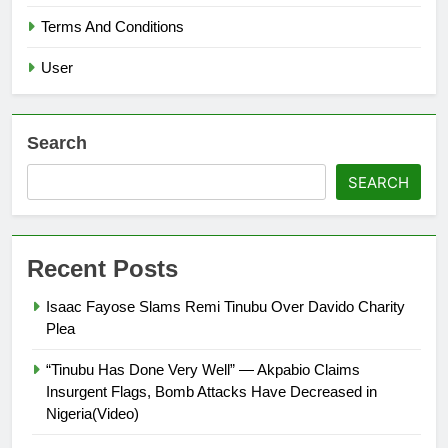
Terms And Conditions
User
Search
SEARCH
Recent Posts
Isaac Fayose Slams Remi Tinubu Over Davido Charity
Plea
“Tinubu Has Done Very Well” — Akpabio Claims
Insurgent Flags, Bomb Attacks Have Decreased in
Nigeria(Video)