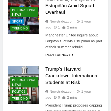
Estupiñán Amid Squad
INTERNATIONAL
Overhaul
NEWS
Newstridez.com
1 year
SPORT
ago
1
2 mins
TRENDING
Manchester United inquire about
Brighton’s Pervis Estupiñán as part
of their summer rebuild.
Read Full News
Trump’s Harvard
Crackdown: International
INTERNATIONAL
Students at Risk
NEWS
Newstridez.com
1 year
POLITICS
ago
0
2 mins
TRENDING
President Trump proposes capping