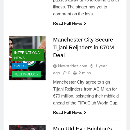
illness. The singer has yet to
comment on the loss.
Read Full News
Manchester City Secure
Tijjani Reijnders in €70M
INTERNATIONAL
Deal
NEWS
Newstridez.com
1 year
SPORT
ago
0
2 mins
TECHNOLOGY
Manchester City agree to sign
Tijjani Reijnders from AC Milan for
€70 million, bolstering their midfield
ahead of the FIFA Club World Cup.
Read Full News
Man Utd Eye Brighton’s