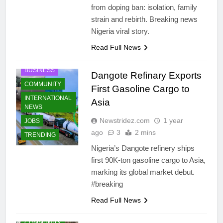
from doping ban: isolation, family
strain and rebirth. Breaking news
Nigeria viral story.
Read Full News
BUSINESS
Dangote Refinary Exports
COMMUNITY
First Gasoline Cargo to
INTERNATIONAL
Asia
NEWS
Newstridez.com
1 year
JOBS
ago
3
2 mins
TRENDING
Nigeria’s Dangote refinery ships
first 90K‐ton gasoline cargo to Asia,
marking its global market debut.
#breaking
Read Full News
COMMUNITY