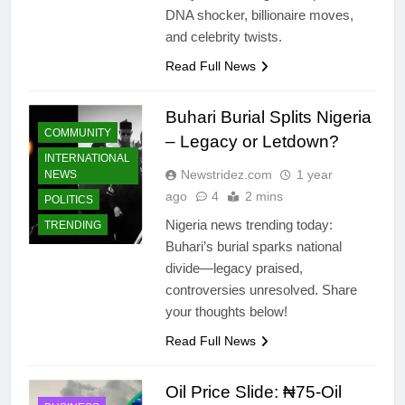
DNA shocker, billionaire moves,
and celebrity twists.
Read Full News
Buhari Burial Splits Nigeria
COMMUNITY
– Legacy or Letdown?
INTERNATIONAL
Newstridez.com
1 year
NEWS
ago
4
2 mins
POLITICS
Nigeria news trending today:
TRENDING
Buhari’s burial sparks national
divide—legacy praised,
controversies unresolved. Share
your thoughts below!
Read Full News
Oil Price Slide: ₦75‑Oil