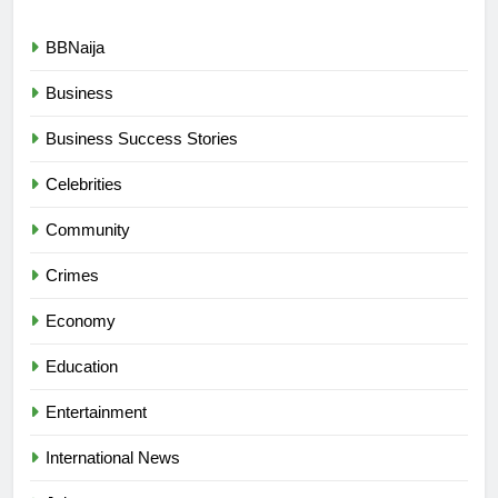
BBNaija
Business
Business Success Stories
Celebrities
Community
Crimes
Economy
Education
Entertainment
International News