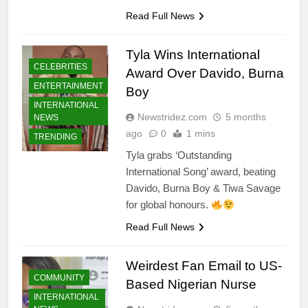
Read Full News
Tyla Wins International
CELEBRITIES
Award Over Davido, Burna
ENTERTAINMENT
Boy
INTERNATIONAL
Newstridez.com
5 months
NEWS
ago
0
1 mins
TRENDING
Tyla grabs ‘Outstanding
International Song’ award, beating
Davido, Burna Boy & Tiwa Savage
for global honours.
Read Full News
Weirdest Fan Email to US-
COMMUNITY
Based Nigerian Nurse
INTERNATIONAL