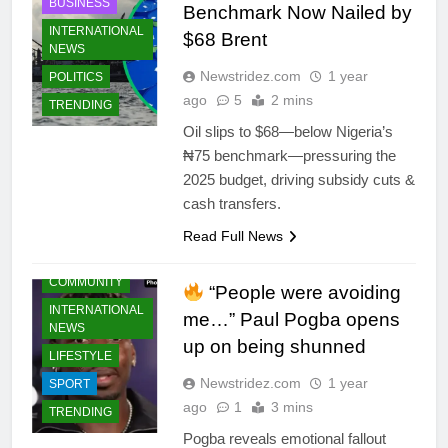
BUSINESS
Benchmark Now Nailed by
INTERNATIONAL
$68 Brent
NEWS
Newstridez.com
1 year
POLITICS
ago
5
2 mins
TRENDING
Oil slips to $68—below Nigeria’s
₦75 benchmark—pressuring the
2025 budget, driving subsidy cuts &
cash transfers.
Read Full News
CELEBRITIES
COMMUNITY
“People were avoiding
INTERNATIONAL
me…” Paul Pogba opens
NEWS
up on being shunned
LIFESTYLE
Newstridez.com
1 year
SPORT
ago
1
3 mins
TRENDING
Pogba reveals emotional fallout