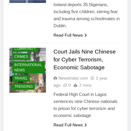
Ireland deports 35 Nigerians,
including five children, stirring fear
and trauma among schoolmates in
Dublin.
Read Full News
COMMUNITY
Court Jails Nine Chinese
CRIMES
for Cyber Terrorism,
INTERNATIONAL
Economic Sabotage
NEWS
Newstridez.com
1 year
TRAVEL
ago
0
2 mins
TRENDING
Federal High Court in Lagos
sentences nine Chinese nationals
to prison for cyber terrorism and
economic sabotage
Read Full News