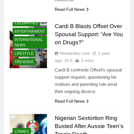
Read Full News
CELEBRITIES
Cardi B Blasts Offset Over
ENTERTAINMENT
Spousal Support: “Are You
INTERNATIONAL
on Drugs?”
NEWS
Newstridez.com
1 year
LIFESTYLE
ago
0
2 mins
TRENDING
Cardi B confronts Offset’s spousal
support request, questioning his
motives and parenting role amid
their ongoing divorce.
Read Full News
Nigerian Sextortion Ring
Busted After Aussie Teen’s
CRIMES