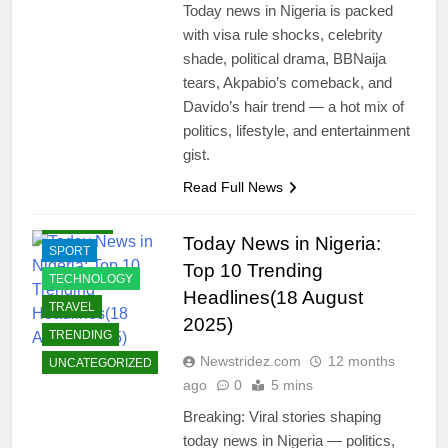
ECONOMY
Today news in Nigeria is packed
with visa rule shocks, celebrity
EDUCATION
shade, political drama, BBNaija
ENTERTAINMENT
tears, Akpabio’s comeback, and
INTERNATIONAL
Davido’s hair trend — a hot mix of
NEWS
politics, lifestyle, and entertainment
JOBS
gist.
LIFESTYLE
Read Full News
POLITICS
RELIGION
Today News in Nigeria:
SPORT
Top 10 Trending
TECHNOLOGY
Headlines(18 August
TRAVEL
2025)
TRENDING
Newstridez.com
12 months
UNCATEGORIZED
ago
0
5 mins
Breaking: Viral stories shaping
today news in Nigeria — politics,