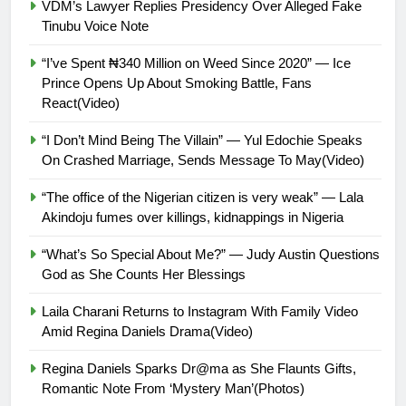
VDM’s Lawyer Replies Presidency Over Alleged Fake
Tinubu Voice Note
“I’ve Spent ₦340 Million on Weed Since 2020” — Ice
Prince Opens Up About Smoking Battle, Fans
React(Video)
“I Don’t Mind Being The Villain” — Yul Edochie Speaks
On Crashed Marriage, Sends Message To May(Video)
“The office of the Nigerian citizen is very weak” — Lala
Akindoju fumes over killings, kidnappings in Nigeria
“What’s So Special About Me?” — Judy Austin Questions
God as She Counts Her Blessings
Laila Charani Returns to Instagram With Family Video
Amid Regina Daniels Drama(Video)
Regina Daniels Sparks Dr@ma as She Flaunts Gifts,
Romantic Note From ‘Mystery Man’(Photos)