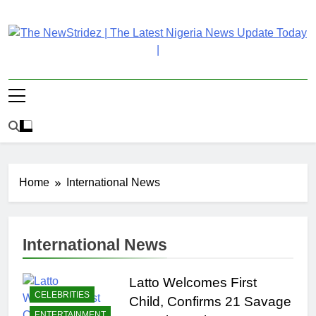
Skip
to
content
The NewStridez | The
Latest Nigeria News Updates And Trends
Latest Nigeria News
Update Today |
Home
International News
International News
Latto Welcomes First
CELEBRITIES
Child, Confirms 21 Savage
ENTERTAINMENT