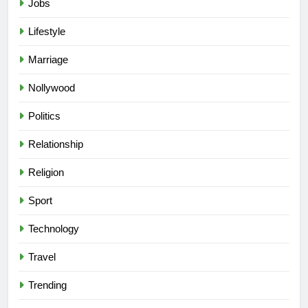
Jobs
Lifestyle
Marriage
Nollywood
Politics
Relationship
Religion
Sport
Technology
Travel
Trending