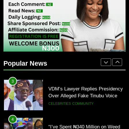
1
Isaac Fayose Slams Remi Tinubu
Over Davido Charity Plea
POLITICS
2
“Tinubu Has Done Very Well” —
Akpabio Claims Insurgent Flags,
Popular News
Bomb Attacks Have Decreased in
ECONOMY
POLITICS
Nigeria(Video)
3
VDM’s Lawyer Replies Presidency
Over Alleged Fake Tinubu Voice
Note
CELEBRITIES
COMMUNITY
4
“I’ve Spent ₦340 Million on Weed