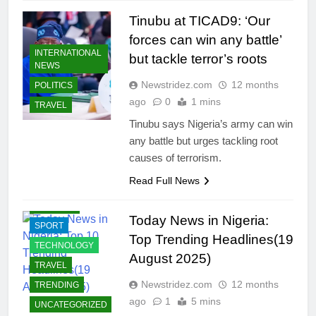
COMMUNITY
Tinubu at TICAD9: ‘Our
CRIMES
forces can win any battle’
INTERNATIONAL
ECONOMY
but tackle terror’s roots
NEWS
EDUCATION
Newstridez.com
12 months
POLITICS
ENTERTAINMENT
ago
0
1 mins
TRAVEL
INTERNATIONAL
Tinubu says Nigeria’s army can win
NEWS
any battle but urges tackling root
JOBS
causes of terrorism.
LIFESTYLE
Read Full News
POLITICS
BUSINESS
RELIGION
BUSINESS
Today News in Nigeria:
SPORT
SUCCESS
Top Trending Headlines(19
STORIES
TECHNOLOGY
August 2025)
CELEBRITIES
TRAVEL
COMMUNITY
Newstridez.com
12 months
TRENDING
ago
1
5 mins
CRIMES
UNCATEGORIZED