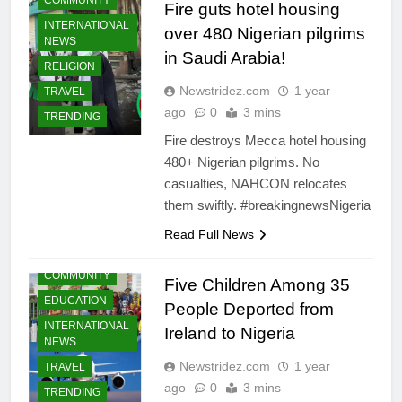
Fire guts hotel housing
INTERNATIONAL
over 480 Nigerian pilgrims
NEWS
in Saudi Arabia!
RELIGION
Newstridez.com
1 year
TRAVEL
ago
0
3 mins
TRENDING
Fire destroys Mecca hotel housing
480+ Nigerian pilgrims. No
casualties, NAHCON relocates
them swiftly. #breakingnewsNigeria
Read Full News
COMMUNITY
Five Children Among 35
EDUCATION
People Deported from
INTERNATIONAL
Ireland to Nigeria
NEWS
Newstridez.com
1 year
TRAVEL
ago
0
3 mins
TRENDING