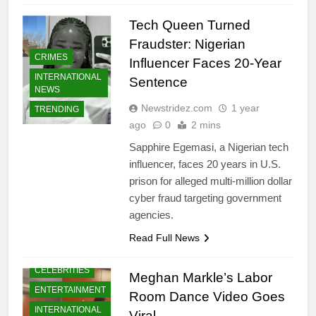
Tech Queen Turned
Fraudster: Nigerian
CRIMES
Influencer Faces 20-Year
INTERNATIONAL
Sentence
NEWS
Newstridez.com
1 year
TRENDING
ago
0
2 mins
Sapphire Egemasi, a Nigerian tech
influencer, faces 20 years in U.S.
prison for alleged multi-million dollar
cyber fraud targeting government
agencies.
Read Full News
CELEBRITIES
Meghan Markle’s Labor
ENTERTAINMENT
Room Dance Video Goes
INTERNATIONAL
Viral.