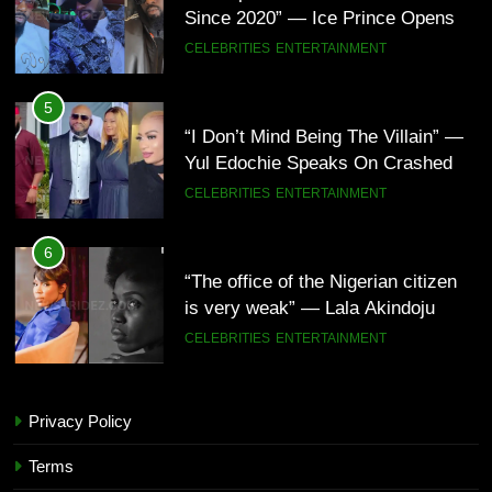
Since 2020” — Ice Prince Opens
Up About Smoking Battle, Fans
CELEBRITIES
ENTERTAINMENT
React(Video)
5
“I Don’t Mind Being The Villain” —
Yul Edochie Speaks On Crashed
Marriage, Sends Message To
CELEBRITIES
ENTERTAINMENT
May(Video)
6
“The office of the Nigerian citizen
is very weak” — Lala Akindoju
fumes over killings, kidnappings in
CELEBRITIES
ENTERTAINMENT
Nigeria
7
Privacy Policy
“What’s So Special About Me?” —
5
Judy Austin Questions God as She
“I Don’t Mind Being The Villain” —
Terms
Counts Her Blessings
CELEBRITIES
ENTERTAINMENT
Yul Edochie Speaks On Crashed