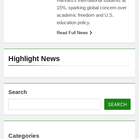
Harvard’s international students at
15%, sparking global concern over
academic freedom and U.S.
education policy.
Read Full News
Highlight News
Search
SEARCH
Categories