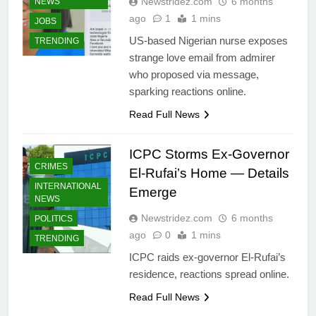
Newstridez.com
6 months
NEWS
ago
1
1 mins
JOBS
US-based Nigerian nurse exposes
TRENDING
strange love email from admirer
who proposed via message,
sparking reactions online.
Read Full News
ICPC Storms Ex-Governor
CRIMES
El-Rufai’s Home — Details
INTERNATIONAL
Emerge
NEWS
Newstridez.com
6 months
POLITICS
ago
0
1 mins
TRENDING
BUSINESS
ICPC raids ex-governor El-Rufai’s
BUSINESS
residence, reactions spread online.
SUCCESS
STORIES
Read Full News
CELEBRITIES