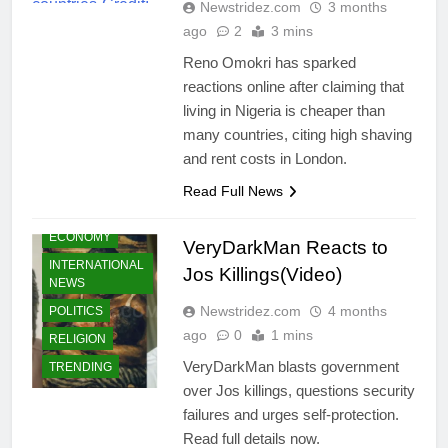
Newstridez.com
3 months
ago
2
3 mins
Reno Omokri has sparked
reactions online after claiming that
living in Nigeria is cheaper than
many countries, citing high shaving
CELEBRITIES
and rent costs in London.
COMMUNITY
Read Full News
CRIMES
ECONOMY
VeryDarkMan Reacts to
INTERNATIONAL
Jos Killings(Video)
NEWS
Newstridez.com
4 months
POLITICS
ago
0
1 mins
RELIGION
VeryDarkMan blasts government
TRENDING
over Jos killings, questions security
failures and urges self-protection.
Read full details now.