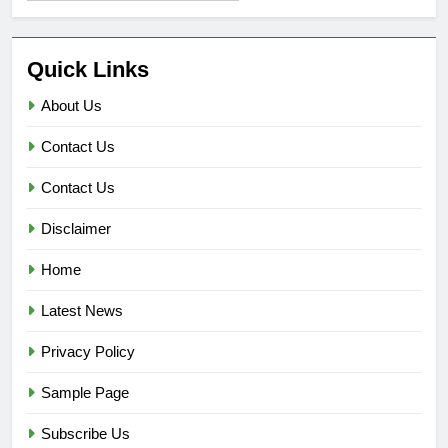
Quick Links
About Us
Contact Us
Contact Us
Disclaimer
Home
Latest News
Privacy Policy
Sample Page
Subscribe Us