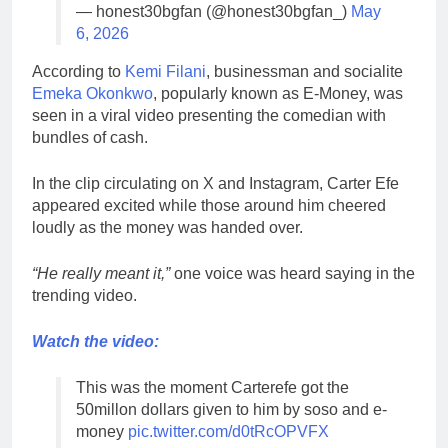
— honest30bgfan (@honest30bgfan_)
May
6, 2026
According to
Kemi Filani
, businessman and socialite
Emeka Okonkwo
, popularly known as E-Money, was
seen in a viral video presenting the comedian with
bundles of cash.
In the clip circulating on X and Instagram, Carter Efe
appeared excited while those around him cheered
loudly as the money was handed over.
“He really meant it,”
one voice was heard saying in the
trending video.
Watch the video:
This was the moment Carterefe got the
50millon dollars given to him by soso and e-
money
pic.twitter.com/d0tRcOPVFX