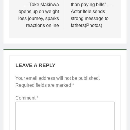
— Toke Makinwa
than paying bills” —
opens up on weight
Actor Itele sends
loss journey, sparks
strong message to
reactions online
fathers(Photos)
LEAVE A REPLY
Your email address will not be published.
Required fields are marked
*
Comment
*