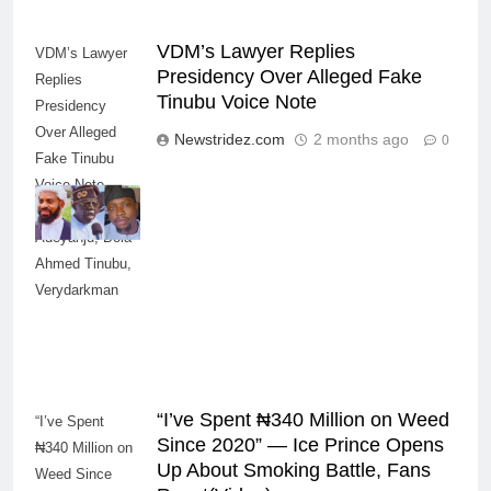
VDM’s Lawyer Replies
VDM’s Lawyer
Presidency Over Alleged Fake
Replies
Tinubu Voice Note
Presidency
Over Alleged
Newstridez.com
2 months ago
0
Fake Tinubu
Voice Note--
Credit: Deji
Adeyanju, Bola
Ahmed Tinubu,
Verydarkman
“I’ve Spent ₦340 Million on Weed
“I’ve Spent
Since 2020” — Ice Prince Opens
₦340 Million on
Up About Smoking Battle, Fans
Weed Since