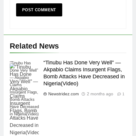
Related News
“Tinubu Has Done Very Well” —
“Tinubu Has
Akpabio Claims Insurgent Flags,
Done Very Well”
Bomb Attacks Have Decreased in
— Akpabio
Nigeria(Video)
Claims
Insurgent Flags,
Newstridez.com
2 months ago
1
Bomb Attacks
Have Decreased
in Nigeria(Video)