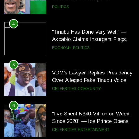
POLITICS
4
“Tinubu Has Done Very Well” —
Akpabio Claims Insurgent Flags,
Bomb Attacks Have Decreased in
ECONOMY
POLITICS
Nigeria(Video)
5
VDM’s Lawyer Replies Presidency
Over Alleged Fake Tinubu Voice
Note
CELEBRITIES
COMMUNITY
6
“I’ve Spent ₦340 Million on Weed
Since 2020” — Ice Prince Opens
Up About Smoking Battle, Fans
CELEBRITIES
ENTERTAINMENT
React(Video)