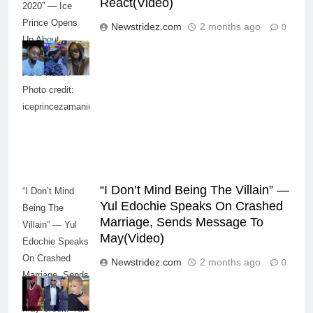
React(Video)
2020” — Ice
Prince Opens
Newstridez.com
2 months ago
0
Up About
Smoking Battle,
Fans React-
Photo credit:
iceprincezamani(Instagram)
“I Don’t Mind Being The Villain” —
“I Don’t Mind
Yul Edochie Speaks On Crashed
Being The
Marriage, Sends Message To
Villain” — Yul
May(Video)
Edochie Speaks
On Crashed
Newstridez.com
2 months ago
0
Marriage, Sends
Message To
May-Credit: Yul