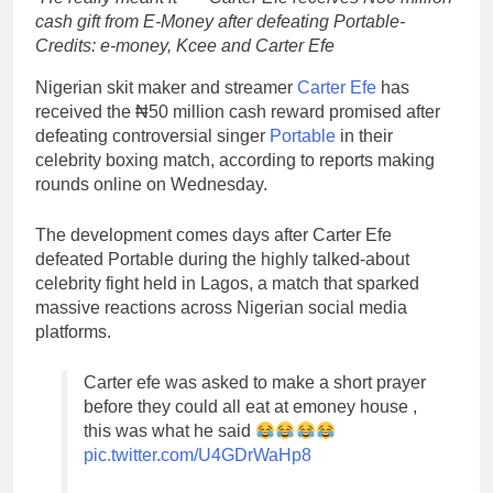
cash gift from E-Money after defeating Portable-
Credits: e-money, Kcee and Carter Efe
Nigerian skit maker and streamer
Carter Efe
has
received the ₦50 million cash reward promised after
defeating controversial singer
Portable
in their
celebrity boxing match, according to reports making
rounds online on Wednesday.
The development comes days after Carter Efe
defeated Portable during the highly talked-about
celebrity fight held in Lagos, a match that sparked
massive reactions across Nigerian social media
platforms.
Carter efe was asked to make a short prayer
before they could all eat at emoney house ,
this was what he said
pic.twitter.com/U4GDrWaHp8