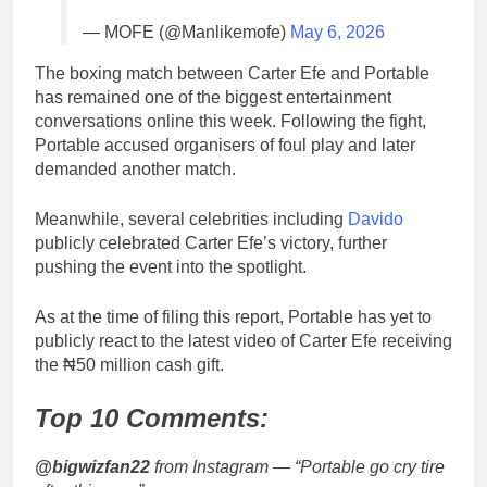
— MOFE (@Manlikemofe)
May 6, 2026
The boxing match between Carter Efe and Portable
has remained one of the biggest entertainment
conversations online this week. Following the fight,
Portable accused organisers of foul play and later
demanded another match.
Meanwhile, several celebrities including
Davido
publicly celebrated Carter Efe’s victory, further
pushing the event into the spotlight.
As at the time of filing this report, Portable has yet to
publicly react to the latest video of Carter Efe receiving
the ₦50 million cash gift.
Top 10 Comments:
@bigwizfan22
from Instagram — “Portable go cry tire