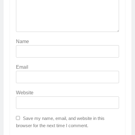
Name
Email
Website
Save my name, email, and website in this
browser for the next time I comment.