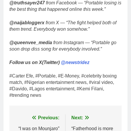
@truthsayer247
from Facebook — “Portable losing is
the best thing that happened online this week.”
@naijabloggerx
from X — “The fight helped both of
them trend. Everybody won somehow.”
@queenvee_media
from Instagram — “Portable go
soon drop diss song for everybody involved.”
Follow us on X(Twitter)
@newstridez
#Carter Efe, #Portable, #E-Money, #celebrity boxing
match, #Nigerian entertainment news, #viral video,
#Davido, #Lagos entertainment, #Kemi Filani,
#trending news
Post
Previous:
Next:
navigation
“I was on Mounjaro”
“Fatherhood is more