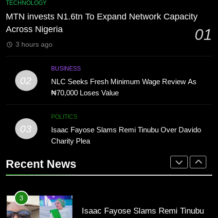
8
TECHNOLOGY
Review As ₦70,000 Loses Value
“The office of the Nigerian citizen
MTN invests N1.6tn To Expand Network Capacity
BUSINESS
is very weak” — Lala Akindoju
Across Nigeria
01
fumes over killings, kidnappings in
CELEBRITIES
ENTERTAINMENT
3 hours ago
Nigeria
3
Isaac Fayose Slams Remi Tinubu
1
BUSINESS
Over Davido Charity Plea
MTN invests N1.6tn To Expand
02
NLC Seeks Fresh Minimum Wage Review As
POLITICS
Network Capacity Across Nigeria
₦70,000 Loses Value
TECHNOLOGY
4
POLITICS
“Tinubu Has Done Very Well” —
03
Isaac Fayose Slams Remi Tinubu Over Davido
2
Akpabio Claims Insurgent Flags,
Charity Plea
NLC Seeks Fresh Minimum Wage
Bomb Attacks Have Decreased in
ECONOMY
POLITICS
Review As ₦70,000 Loses Value
Nigeria(Video)
Recent News
BUSINESS
5
VDM’s Lawyer Replies Presidency
3
Over Alleged Fake Tinubu Voice
Isaac Fayose Slams Remi Tinubu
Note
CELEBRITIES
COMMUNITY