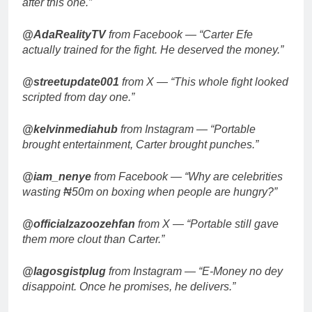
after this one.”
@AdaRealityTV
from Facebook — “Carter Efe
actually trained for the fight. He deserved the money.”
@streetupdate001
from X — “This whole fight looked
scripted from day one.”
@kelvinmediahub
from Instagram — “Portable
brought entertainment, Carter brought punches.”
@iam_nenye
from Facebook — “Why are celebrities
wasting ₦50m on boxing when people are hungry?”
@officialzazoozehfan
from X — “Portable still gave
them more clout than Carter.”
@lagosgistplug
from Instagram — “E-Money no dey
disappoint. Once he promises, he delivers.”