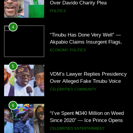
Over Davido Charity Plea
POLITICS
6
“I’ve Spent ₦340 Million on Weed
4
Since 2020” — Ice Prince Opens
“Tinubu Has Done Very Well” —
Up About Smoking Battle, Fans
CELEBRITIES
ENTERTAINMENT
Akpabio Claims Insurgent Flags,
React(Video)
Bomb Attacks Have Decreased in
ECONOMY
POLITICS
Nigeria(Video)
7
“I Don’t Mind Being The Villain” —
5
Yul Edochie Speaks On Crashed
VDM’s Lawyer Replies Presidency
Marriage, Sends Message To
CELEBRITIES
ENTERTAINMENT
Over Alleged Fake Tinubu Voice
May(Video)
Note
CELEBRITIES
COMMUNITY
8
“The office of the Nigerian citizen
6
is very weak” — Lala Akindoju
“I’ve Spent ₦340 Million on Weed
fumes over killings, kidnappings in
CELEBRITIES
ENTERTAINMENT
Since 2020” — Ice Prince Opens
Nigeria
Up About Smoking Battle, Fans
CELEBRITIES
ENTERTAINMENT
React(Video)