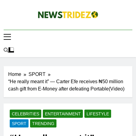
Skip
to
content
The NewStridez |
Latest Nigeria News Updates And Trends
The Latest
Nigeria News
Update Today |
Home
SPORT
“He really meant it” — Carter Efe receives ₦50 million
cash gift from E-Money after defeating Portable(Video)
CELEBRITIES
ENTERTAINMENT
LIFESTYLE
SPORT
TRENDING