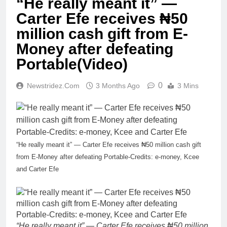
“He really meant it” —
Carter Efe receives ₦50
million cash gift from E-
Money after defeating
Portable(Video)
0
Newstridez.com
3 Months Ago
3 Mins
“He really meant it” — Carter Efe receives ₦50 million cash gift
from E-Money after defeating Portable-Credits: e-money, Kcee
and Carter Efe
“He really meant it” — Carter Efe receives ₦50 million