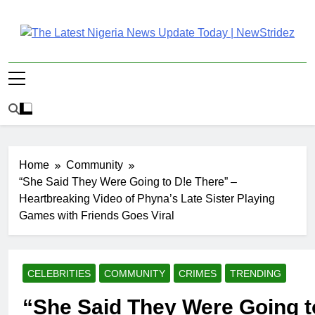
Skip
to
content
The Latest Nigeria
Latest Nigeria News Updates And Trends
News Update Today |
NewStridez
Home
Community
“She Said They Were Going to D!e There” –
Heartbreaking Video of Phyna’s Late Sister Playing
Games with Friends Goes Viral
CELEBRITIES
COMMUNITY
CRIMES
TRENDING
“She Said They Were Going t