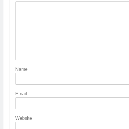
Name
Email
Website