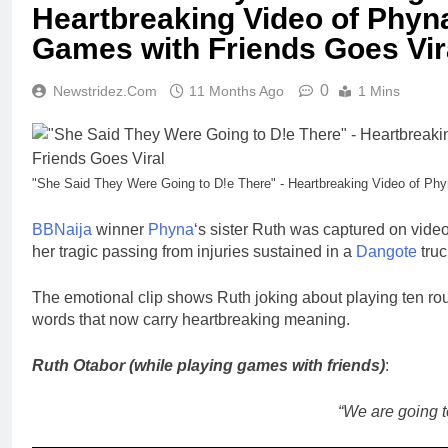
Heartbreaking Video of Phyna
Games with Friends Goes Vir
0
Newstridez.com
11 Months Ago
1 Mins
"She Said They Were Going to D!e There" - Heartbreaking Video of Phy
BBNaija
winner
Phyna
‘s sister Ruth was captured on video
her tragic passing from injuries sustained in a
Dangote
truc
The emotional clip shows Ruth joking about playing ten rou
words that now carry heartbreaking meaning.
Ruth Otabor (while playing games with friends)
:
“We are going t