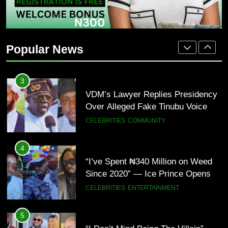
2
“Tinubu Has Done Very Well” —
Akpabio Claims Insurgent Flags,
Popular News
Bomb Attacks Have Decreased in
ECONOMY
POLITICS
Nigeria(Video)
3
VDM’s Lawyer Replies Presidency
Over Alleged Fake Tinubu Voice
Note
CELEBRITIES
COMMUNITY
4
“I’ve Spent ₦340 Million on Weed
Since 2020” — Ice Prince Opens
Up About Smoking Battle, Fans
CELEBRITIES
ENTERTAINMENT
React(Video)
5