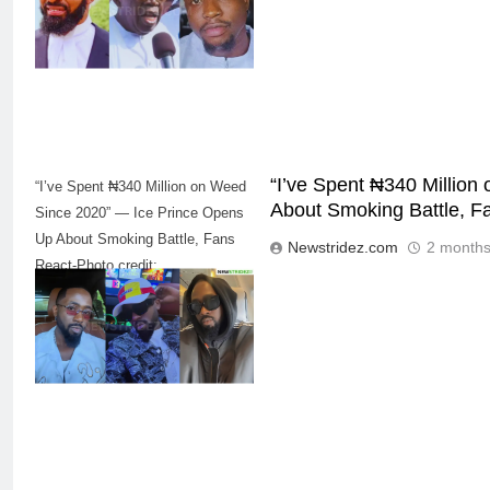
“I’ve Spent ₦340 Millio
“I’ve Spent ₦340 Million on Weed
About Smoking Battle, F
Since 2020” — Ice Prince Opens
Up About Smoking Battle, Fans
Newstridez.com
2 months
React-Photo credit:
5
iceprincezamani(Instagram)
“I Don’t Mind Being The Villain” —
Yul Edochie Speaks On Crashed
Marriage, Sends Message To
CELEBRITIES
ENTERTAINMENT
May(Video)
6
“The office of the Nigerian citizen
is very weak” — Lala Akindoju