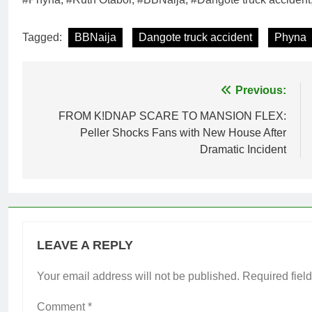
Tagged:
BBNaija
Dangote truck accident
Phyna
Post
Previous:
navigation
FROM K!DNAP SCARE TO MANSION FLEX:
Peller Shocks Fans with New House After
Dramatic Incident
LEAVE A REPLY
Your email address will not be published.
Required fiel
Comment
*