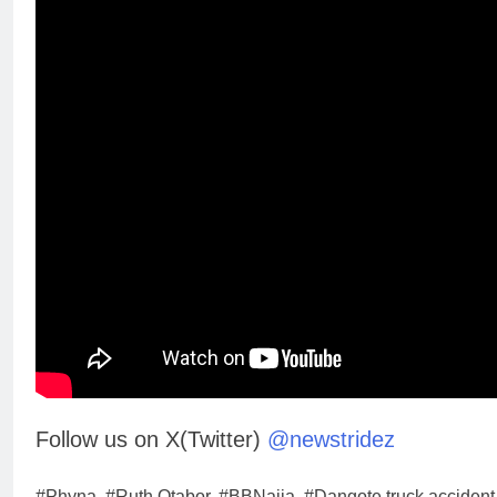
Follow us on X(Twitter)
@newstridez
#Phyna, #Ruth Otabor, #BBNaija, #Dangote truck accident,