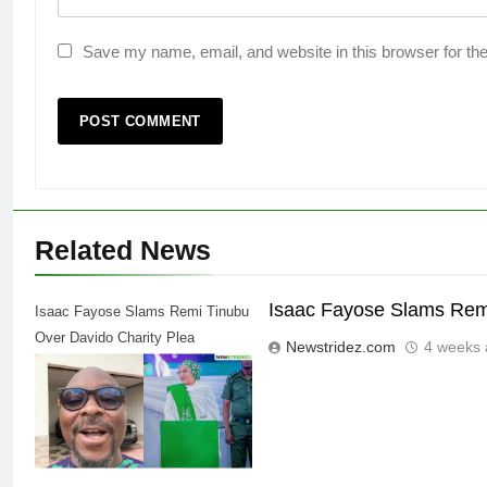
Save my name, email, and website in this browser for th
Related News
Isaac Fayose Slams Remi
Isaac Fayose Slams Remi Tinubu
Over Davido Charity Plea
Newstridez.com
4 weeks