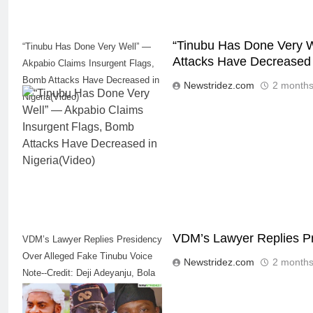
“Tinubu Has Done Very W
“Tinubu Has Done Very Well” —
Attacks Have Decreased 
Akpabio Claims Insurgent Flags,
Bomb Attacks Have Decreased in
Newstridez.com
2 months
Nigeria(Video)
VDM’s Lawyer Replies Pr
VDM’s Lawyer Replies Presidency
Over Alleged Fake Tinubu Voice
Newstridez.com
2 months
Note--Credit: Deji Adeyanju, Bola
Ahmed Tinubu, Verydarkman