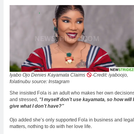
Iyabo Ojo Denies Kayamata Claims
-Credit: iyaboojo,
folatinubu source: Instagram
She insisted Fola is an adult who makes her own decision
and stressed,
“I myself don’t use kayamata, so how will I
give what I don’t have?”
Ojo added she’s only supported Fola in business and legal
matters, nothing to do with her love life.