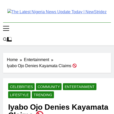
Skip
to
content
The Latest Nigeria
Latest Nigeria News Updates And Trends
News Update Today |
NewStridez
Home
Entertainment
Iyabo Ojo Denies Kayamata Claims
CELEBRITIES
COMMUNITY
ENTERTAINMENT
LIFESTYLE
TRENDING
Iyabo Ojo Denies Kayamata