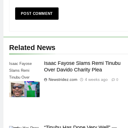
Related News
Isaac Fayose Slams Remi Tinubu
Isaac Fayose
Over Davido Charity Plea
Slams Remi
Tinubu Over
Newstridez.com
4 weeks ago
0
Davido Charity
Plea
“Tinubu Has Done Very Well” —
“Tinubu Has Done