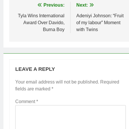
Post
Previous:
Next:
navigation
Tyla Wins International
Adeniyi Johnson: “Fruit
Award Over Davido,
of my labour” Moment
Burna Boy
with Twins
LEAVE A REPLY
Your email address will not be published.
Required
fields are marked
*
Comment
*