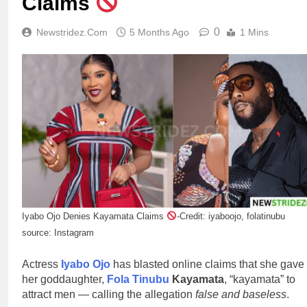
Claims
0
Newstridez.com
5 Months Ago
1 Mins
Iyabo Ojo Denies Kayamata Claims
-Credit: iyaboojo, folatinubu
source: Instagram
Actress
Iyabo Ojo
has blasted online claims that she gave
her goddaughter,
Fola Tinubu
Kayamata
, “kayamata” to
attract men — calling the allegation
false and baseless
.