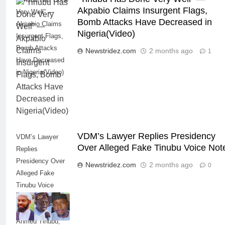
Akpabio Claims Insurgent Flags,
Very Well” —
Bomb Attacks Have Decreased in
Akpabio Claims
Nigeria(Video)
Insurgent Flags,
Bomb Attacks
Newstridez.com
2 months ago
1
Have Decreased
in Nigeria(Video)
VDM’s Lawyer Replies Presidency
VDM’s Lawyer
Over Alleged Fake Tinubu Voice Not
Replies
Presidency Over
Newstridez.com
2 months ago
0
Alleged Fake
Tinubu Voice
Note--Credit: Deji
Adeyanju, Bola
Ahmed Tinubu,