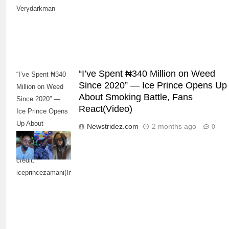
Verydarkman
“I’ve Spent ₦340 Million on Weed
“I’ve Spent ₦340
Since 2020” — Ice Prince Opens Up
Million on Weed
About Smoking Battle, Fans
Since 2020” —
React(Video)
Ice Prince Opens
Up About
Newstridez.com
2 months ago
0
Smoking Battle,
5
Fans React-Photo
“I Don’t Mind Being The Villain” —
credit:
Yul Edochie Speaks On Crashed
iceprincezamani(Instagram)
Marriage, Sends Message To
CELEBRITIES
ENTERTAINMENT
May(Video)
6
“The office of the Nigerian citizen