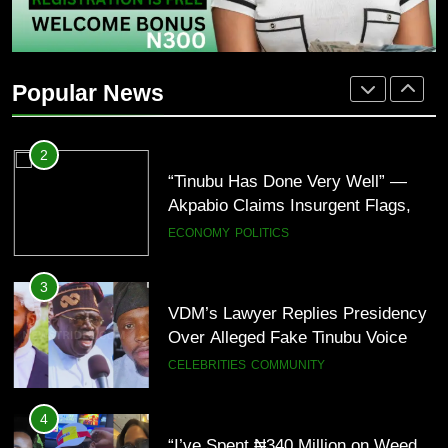
2
“Tinubu Has Done Very Well” —
Akpabio Claims Insurgent Flags,
Popular News
Bomb Attacks Have Decreased in
ECONOMY
POLITICS
Nigeria(Video)
3
VDM’s Lawyer Replies Presidency
Over Alleged Fake Tinubu Voice
Note
CELEBRITIES
COMMUNITY
4
“I’ve Spent ₦340 Million on Weed
Since 2020” — Ice Prince Opens
Up About Smoking Battle, Fans
CELEBRITIES
ENTERTAINMENT
React(Video)
5