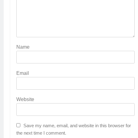
Name
Email
Website
Save my name, email, and website in this browser for
the next time I comment.