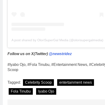
A post shared by OloriSuperGal Media (@olorisupergalmedia)
Follow us on X(Twitter)
@newstridez
#Iyabo Ojo, #Fola Tinubu, #Entertainment News, #Celebrit
Scoop
Tagged:
Celebrity Scoop
entertainment news
Fola Tinubu
Iyabo Ojo