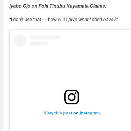
Iyabo Ojo on Fola Tinubu Kayamata Claims:
“I don’t use that — how will I
give what I don’t have?”
View this post on Instagram