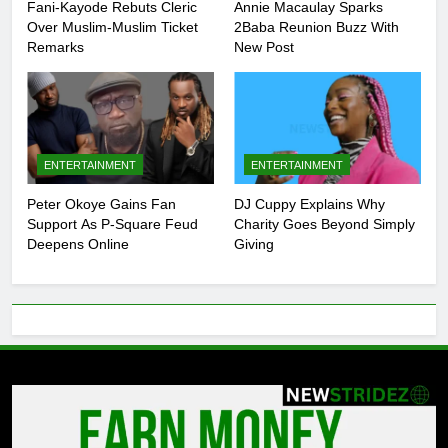
Fani-Kayode Rebuts Cleric
Annie Macaulay Sparks
Over Muslim-Muslim Ticket
2Baba Reunion Buzz With
Remarks
New Post
ENTERTAINMENT
ENTERTAINMENT
Peter Okoye Gains Fan
DJ Cuppy Explains Why
Support As P-Square Feud
Charity Goes Beyond Simply
Deepens Online
Giving
5
Peter Okoye Gains Fan Support As
P-Square Feud Deepens Online
ENTERTAINMENT
6
DJ Cuppy Explains Why Charity
Goes Beyond Simply Giving