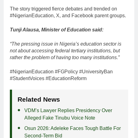
The story triggered fierce debates and trended on
#NigerianEducation, X, and Facebook parent groups.
Tunji Alausa, Minister of Education said:
“The pressing issue in Nigeria’s education sector is
not about accessing federal tertiary institutions, but
rather the problem of having too many institutions.”
#NigerianEducation #FGPolicy #UniversityBan
#StudentVoices #EducationReform
Related News
VDM’s Lawyer Replies Presidency Over
Alleged Fake Tinubu Voice Note
Osun 2026: Adeleke Faces Tough Battle For
Second-Term Bid