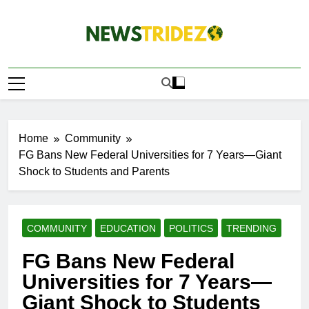
Skip
to
content
The NewStridez |
Latest Nigeria News Updates And Trends
The Latest
Nigeria News
Update Today |
Home
Community
FG Bans New Federal Universities for 7 Years—Giant
Shock to Students and Parents
COMMUNITY
EDUCATION
POLITICS
TRENDING
FG Bans New Federal
Universities for 7 Years—
Giant Shock to Students