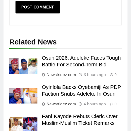
Related News
Osun 2026: Adeleke Faces Tough
Battle For Second-Term Bid
Newstridez.com
3 hours ago
0
Oyinlola Backs Oyebamiji As PDP
Faction Snubs Adeleke In Osun
Newstridez.com
4 hours ago
0
Fani-Kayode Rebuts Cleric Over
Muslim-Muslim Ticket Remarks