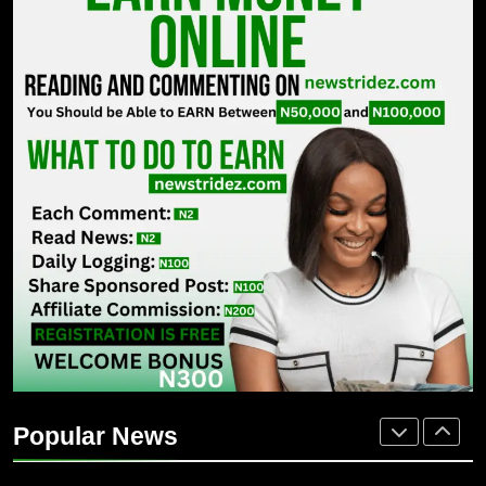
ENTERTAINMENT
7
MTN invests N1.6tn To Expand
Network Capacity Across Nigeria
TECHNOLOGY
8
NLC Seeks Fresh Minimum Wage
Review As ₦70,000 Loses Value
BUSINESS
1
Osun 2026: Adeleke Faces Tough
Battle For Second-Term Bid
Popular News
POLITICS