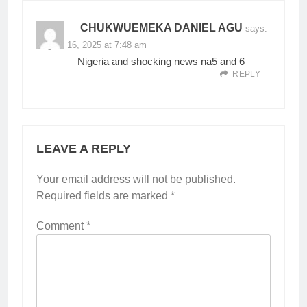
CHUKWUEMEKA DANIEL AGU
says:
August 16, 2025 at 7:48 am
Nigeria and shocking news na5 and 6
REPLY
LEAVE A REPLY
Your email address will not be published.
Required fields are marked
*
Comment
*