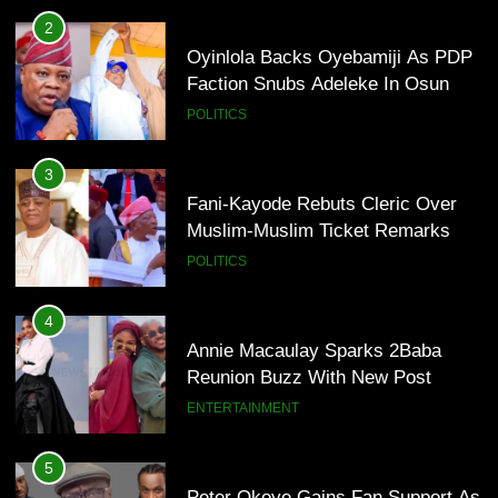
Annie Macaulay Sparks 2Baba
2
Reunion Buzz With New Post
Oyinlola Backs Oyebamiji As PDP
ENTERTAINMENT
Faction Snubs Adeleke In Osun
POLITICS
5
Peter Okoye Gains Fan Support As
3
P-Square Feud Deepens Online
Fani-Kayode Rebuts Cleric Over
ENTERTAINMENT
Muslim-Muslim Ticket Remarks
POLITICS
6
DJ Cuppy Explains Why Charity
4
Goes Beyond Simply Giving
Annie Macaulay Sparks 2Baba
ENTERTAINMENT
Reunion Buzz With New Post
ENTERTAINMENT
7
MTN invests N1.6tn To Expand
5
Network Capacity Across Nigeria
Peter Okoye Gains Fan Support As