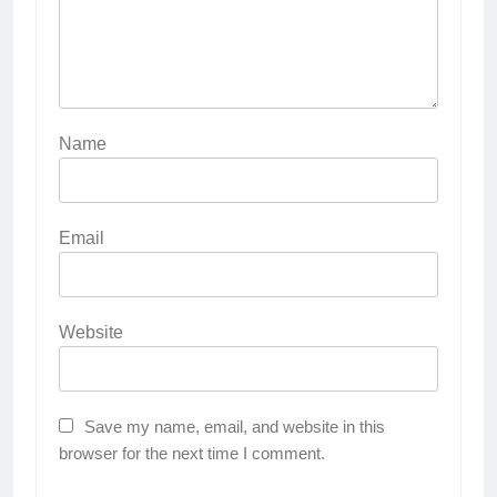
Name
Email
Website
Save my name, email, and website in this
browser for the next time I comment.