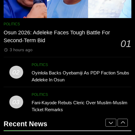
ENTERTAINMENT
1
Osun 2026: Adeleke Faces Tough
7
POLITICS
Battle For Second-Term Bid
MTN invests N1.6tn To Expand
Osun 2026: Adeleke Faces Tough Battle For
POLITICS
Network Capacity Across Nigeria
Second-Term Bid
01
TECHNOLOGY
3 hours ago
2
Oyinlola Backs Oyebamiji As PDP
8
POLITICS
Faction Snubs Adeleke In Osun
NLC Seeks Fresh Minimum Wage
02
Oyinlola Backs Oyebamiji As PDP Faction Snubs
POLITICS
Review As ₦70,000 Loses Value
Adeleke In Osun
BUSINESS
3
POLITICS
Fani-Kayode Rebuts Cleric Over
03
Fani-Kayode Rebuts Cleric Over Muslim-Muslim
1
Muslim-Muslim Ticket Remarks
Ticket Remarks
Osun 2026: Adeleke Faces Tough
POLITICS
Battle For Second-Term Bid
Recent News
POLITICS
4