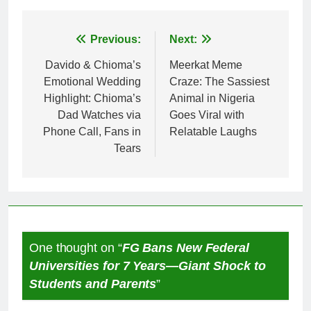
Post
Previous:
Next:
navigation
Davido & Chioma’s
Meerkat Meme
Emotional Wedding
Craze: The Sassiest
Highlight: Chioma’s
Animal in Nigeria
Dad Watches via
Goes Viral with
Phone Call, Fans in
Relatable Laughs
Tears
One thought on “
FG Bans New Federal
Universities for 7 Years—Giant Shock to
Students and Parents
”