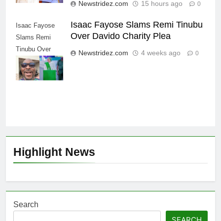
Newstridez.com
15 hours ago
0
Isaac Fayose Slams Remi Tinubu
Isaac Fayose
Over Davido Charity Plea
Slams Remi
Tinubu Over
Newstridez.com
4 weeks ago
0
Davido Charity
Plea
Highlight News
Search
SEARCH