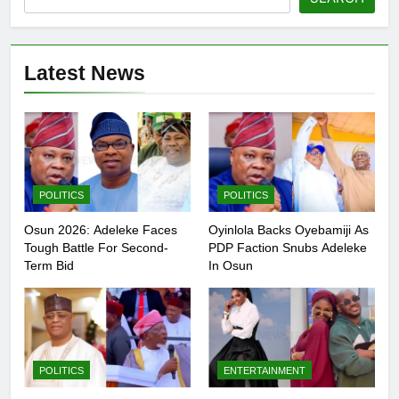
Latest News
POLITICS
POLITICS
Osun 2026: Adeleke Faces
Oyinlola Backs Oyebamiji As
Tough Battle For Second-
PDP Faction Snubs Adeleke
Term Bid
In Osun
POLITICS
ENTERTAINMENT