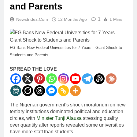
and Parents
1
Newstridez.com
12 Months Ago
1 Mins
FG Bans New Federal Universities for 7 Years—Giant Shock to
Students and Parents
SPREAD THE LOVE
The Nigerian government’s shock moratorium on new
tertiary institutions dominated political and education
circles, with
Minister Tunji Alausa
stressing quality
over quantity after reports revealed some universities
have more staff than students.