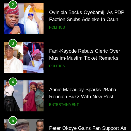
2
Oyinlola Backs Oyebamiji As PDP
Faction Snubs Adeleke In Osun
POLITICS
3
Fani-Kayode Rebuts Cleric Over
Muslim-Muslim Ticket Remarks
POLITICS
4
Annie Macaulay Sparks 2Baba
Reunion Buzz With New Post
ENTERTAINMENT
5
Peter Okoye Gains Fan Support As