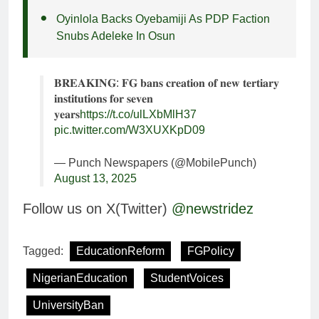
Oyinlola Backs Oyebamiji As PDP Faction
Snubs Adeleke In Osun
𝐁𝐑𝐄𝐀𝐊𝐈𝐍𝐆: 𝐅𝐆 𝐛𝐚𝐧𝐬 𝐜𝐫𝐞𝐚𝐭𝐢𝐨𝐧 𝐨𝐟 𝐧𝐞𝐰 𝐭𝐞𝐫𝐭𝐢𝐚𝐫𝐲
𝐢𝐧𝐬𝐭𝐢𝐭𝐮𝐭𝐢𝐨𝐧𝐬 𝐟𝐨𝐫 𝐬𝐞𝐯𝐞𝐧
𝐲𝐞𝐚𝐫𝐬
https://t.co/ulLXbMlH37
pic.twitter.com/W3XUXKpD09
— Punch Newspapers (@MobilePunch)
August 13, 2025
Follow us on X(Twitter)
@newstridez
Tagged:
EducationReform
FGPolicy
NigerianEducation
StudentVoices
UniversityBan