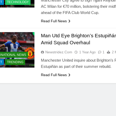
Manchester City agree to sign Tijjani Reijnd
T
TECHNOLOGY
AC Milan for €70 million, bolstering their midf
ahead of the FIFA Club World Cup.
Read Full News
Man Utd Eye Brighton’s Estupiñá
Amid Squad Overhaul
Newstridez.com
1 Year Ago
1
2 
RNATIONAL NEWS
Manchester United inquire about Brighton’s 
T
TRENDING
Estupiñán as part of their summer rebuild.
Read Full News