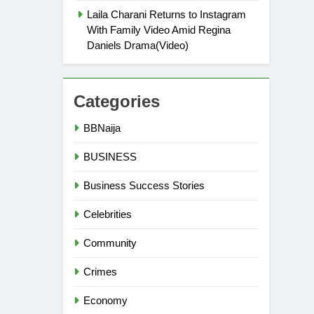
Laila Charani Returns to Instagram
With Family Video Amid Regina
Daniels Drama(Video)
Categories
BBNaija
BUSINESS
Business Success Stories
Celebrities
Community
Crimes
Economy