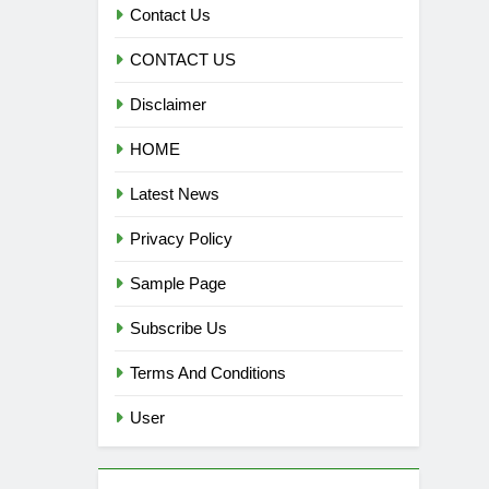
Contact Us
CONTACT US
Disclaimer
HOME
Latest News
Privacy Policy
Sample Page
Subscribe Us
Terms And Conditions
User