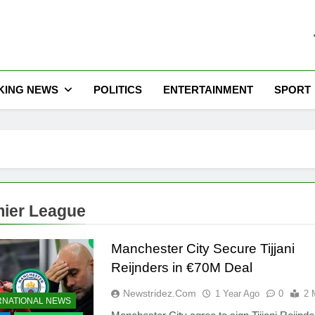
he Latest Nigeria News
KING NEWS
POLITICS
ENTERTAINMENT
SPORT
ier League
Manchester City Secure Tijjani
Reijnders in €70M Deal
Newstridez.com
1 Year Ago
0
2 
RNATIONAL NEWS