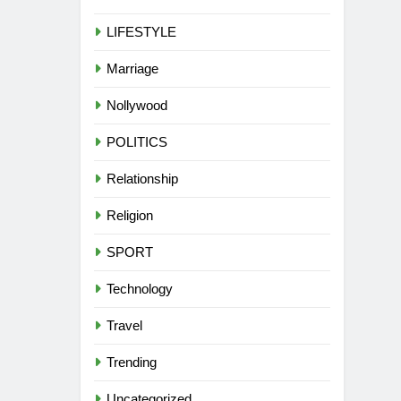
LIFESTYLE
Marriage
Nollywood
POLITICS
Relationship
Religion
SPORT
Technology
Travel
Trending
Uncategorized