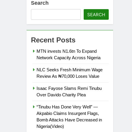
Search
SEARCH
Recent Posts
MTN invests N1.6tn To Expand
Network Capacity Across Nigeria
NLC Seeks Fresh Minimum Wage
Review As ₦70,000 Loses Value
Isaac Fayose Slams Remi Tinubu
Over Davido Charity Plea
“Tinubu Has Done Very Well” —
Akpabio Claims Insurgent Flags,
Bomb Attacks Have Decreased in
Nigeria(Video)