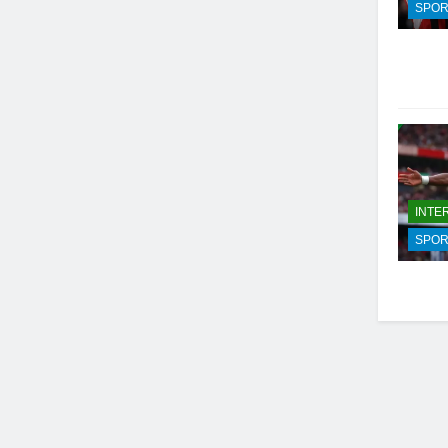
SPOR
INTE
SPOR