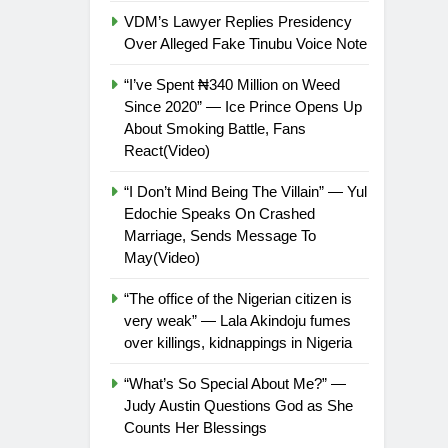
VDM’s Lawyer Replies Presidency
Over Alleged Fake Tinubu Voice Note
“I’ve Spent ₦340 Million on Weed
Since 2020” — Ice Prince Opens Up
About Smoking Battle, Fans
React(Video)
“I Don’t Mind Being The Villain” — Yul
Edochie Speaks On Crashed
Marriage, Sends Message To
May(Video)
“The office of the Nigerian citizen is
very weak” — Lala Akindoju fumes
over killings, kidnappings in Nigeria
“What’s So Special About Me?” —
Judy Austin Questions God as She
Counts Her Blessings