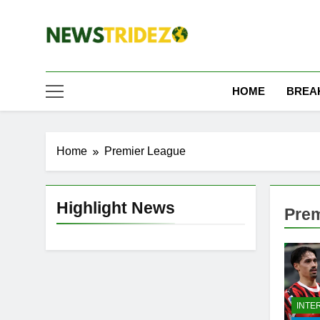
Skip
to
content
The NewStridez | T
Latest Nigeria News Updates And Trends
HOME
BREA
Home
Premier League
Highlight News
Prem
INTE