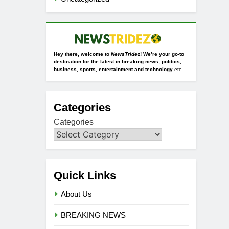
Hey there, welcome to
NewsTridez
! We’re your go-to
destination for the latest in breaking news, politics,
business, sports, entertainment and technology
etc
Categories
Categories
Quick Links
About Us
BREAKING NEWS