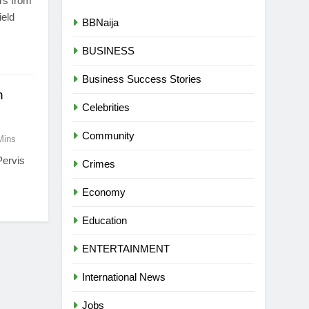
ers from
ield
BBNaija
BUSINESS
Business Success Stories
n
Celebrities
Community
Mins
Pervis
Crimes
Economy
Education
ENTERTAINMENT
International News
Jobs