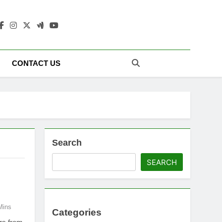
 Update Today |
CONTACT US
Search
SEARCH
Mins
Categories