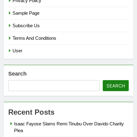
Privacy Policy
Sample Page
Subscribe Us
Terms And Conditions
User
Search
SEARCH
Recent Posts
Isaac Fayose Slams Remi Tinubu Over Davido Charity
Plea