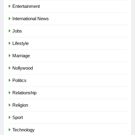
Entertainment
International News
Jobs
Lifestyle
Marriage
Nollywood
Politics
Relationship
Religion
Sport
Technology