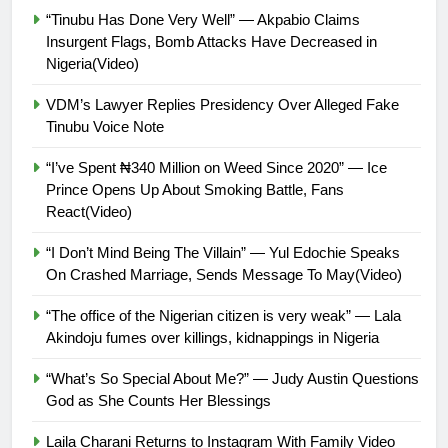
“Tinubu Has Done Very Well” — Akpabio Claims
Insurgent Flags, Bomb Attacks Have Decreased in
Nigeria(Video)
VDM’s Lawyer Replies Presidency Over Alleged Fake
Tinubu Voice Note
“I’ve Spent ₦340 Million on Weed Since 2020” — Ice
Prince Opens Up About Smoking Battle, Fans
React(Video)
“I Don’t Mind Being The Villain” — Yul Edochie Speaks
On Crashed Marriage, Sends Message To May(Video)
“The office of the Nigerian citizen is very weak” — Lala
Akindoju fumes over killings, kidnappings in Nigeria
“What’s So Special About Me?” — Judy Austin Questions
God as She Counts Her Blessings
Laila Charani Returns to Instagram With Family Video