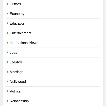
Crimes
Economy
Education
Entertainment
International News
Jobs
Lifestyle
Marriage
Nollywood
Politics
Relationship