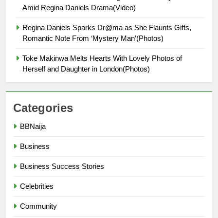
Amid Regina Daniels Drama(Video)
Regina Daniels Sparks Dr@ma as She Flaunts Gifts,
Romantic Note From ‘Mystery Man’(Photos)
Toke Makinwa Melts Hearts With Lovely Photos of
Herself and Daughter in London(Photos)
Categories
BBNaija
Business
Business Success Stories
Celebrities
Community