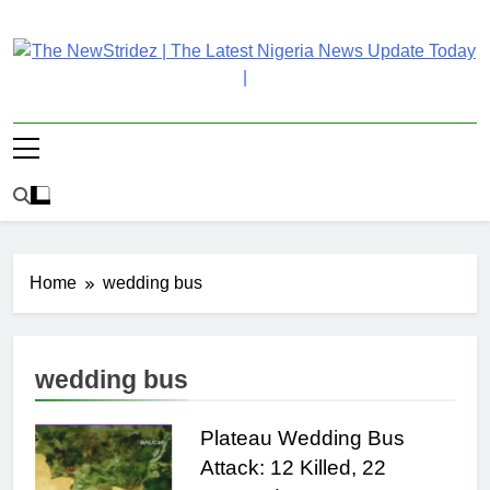
Skip
to
content
The NewStridez | The
Latest Nigeria News Updates And Trends
Latest Nigeria News
Update Today |
Home
wedding bus
wedding bus
Plateau Wedding Bus
Attack: 12 Killed, 22