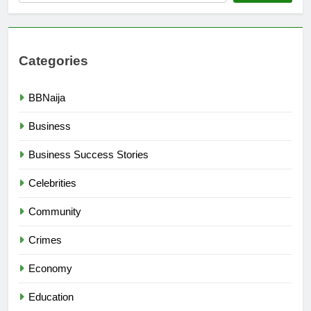
Categories
BBNaija
Business
Business Success Stories
Celebrities
Community
Crimes
Economy
Education