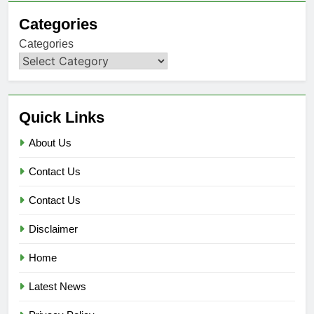
Categories
Categories
Quick Links
About Us
Contact Us
Contact Us
Disclaimer
Home
Latest News