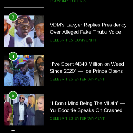
Note
CELEBRITIES
COMMUNITY
4
“I’ve Spent ₦340 Million on Weed
Since 2020” — Ice Prince Opens
Up About Smoking Battle, Fans
CELEBRITIES
ENTERTAINMENT
React(Video)
5
“I Don’t Mind Being The Villain” —
Yul Edochie Speaks On Crashed
Marriage, Sends Message To
CELEBRITIES
ENTERTAINMENT
May(Video)
6
“The office of the Nigerian citizen
is very weak” — Lala Akindoju
fumes over killings, kidnappings in
CELEBRITIES
ENTERTAINMENT
Nigeria