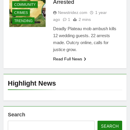
Arrested
COMMUNITY
Newstridez.com
1 year
CRIMES
ago
1
2 mins
TRENDING
Deadly Plateau mob ambush kills
12 wedding guests. 22 arrests
made. Outcry online, calls for
justice grow.
Read Full News
Highlight News
Search
SEARCH