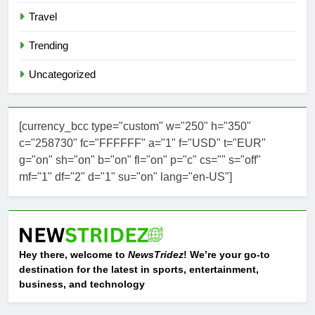
Travel
Trending
Uncategorized
[currency_bcc type="custom" w="250" h="350"
c="258730" fc="FFFFFF" a="1" f="USD" t="EUR"
g="on" sh="on" b="on" fl="on" p="c" cs="" s="off"
mf="1" df="2" d="1" su="on" lang="en-US"]
Hey there, welcome to
NewsTridez
! We’re your go-to
destination for the latest in sports, entertainment,
business, and technology