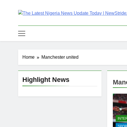
Skip
to
content
The Latest Nigeria
Latest Nigeria News Updates And Trends
Home
Manchester united
Highlight News
Manc
INTE
SPOR