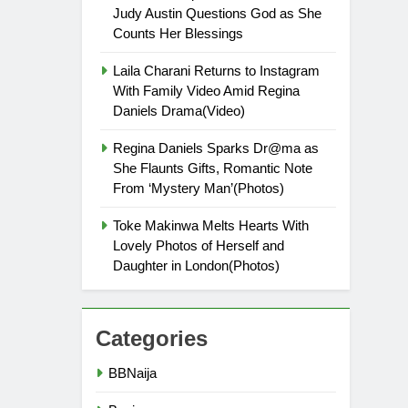
Judy Austin Questions God as She
Counts Her Blessings
Laila Charani Returns to Instagram
With Family Video Amid Regina
Daniels Drama(Video)
Regina Daniels Sparks Dr@ma as
She Flaunts Gifts, Romantic Note
From ‘Mystery Man’(Photos)
Toke Makinwa Melts Hearts With
Lovely Photos of Herself and
Daughter in London(Photos)
Categories
BBNaija