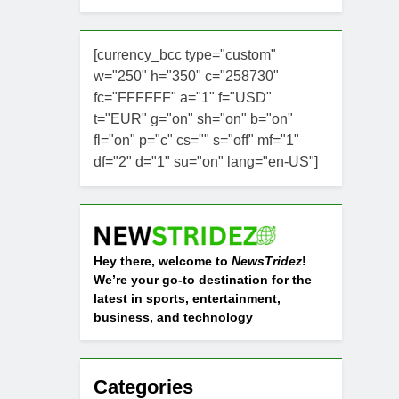
[currency_bcc type="custom"
w="250" h="350" c="258730"
fc="FFFFFF" a="1" f="USD"
t="EUR" g="on" sh="on" b="on"
fl="on" p="c" cs="" s="off" mf="1"
df="2" d="1" su="on" lang="en-US"]
Hey there, welcome to
NewsTridez
!
We’re your go-to destination for the
latest in sports, entertainment,
business, and technology
Categories