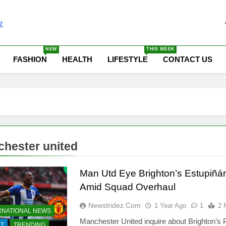
 News Update Today | N
NEW
THIS WEEK
FASHION
HEALTH
LIFESTYLE
CONTACT US
hester united
Man Utd Eye Brighton’s Estupiñá
Amid Squad Overhaul
Newstridez.com
1 Year Ago
1
2 
RNATIONAL NEWS
Manchester United inquire about Brighton’s 
T
TRENDING