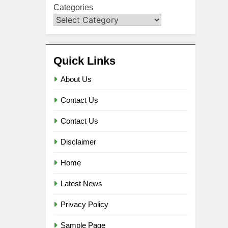
Categories
Quick Links
About Us
Contact Us
Contact Us
Disclaimer
Home
Latest News
Privacy Policy
Sample Page