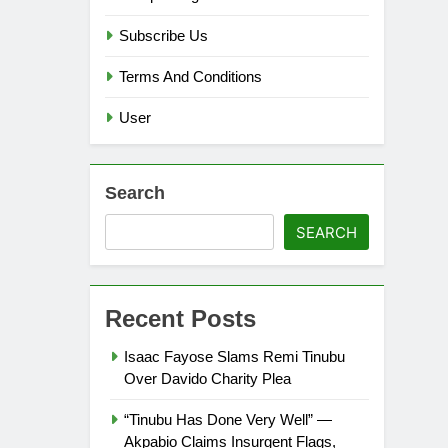
Subscribe Us
Terms And Conditions
User
Search
SEARCH
Recent Posts
Isaac Fayose Slams Remi Tinubu
Over Davido Charity Plea
“Tinubu Has Done Very Well” —
Akpabio Claims Insurgent Flags,