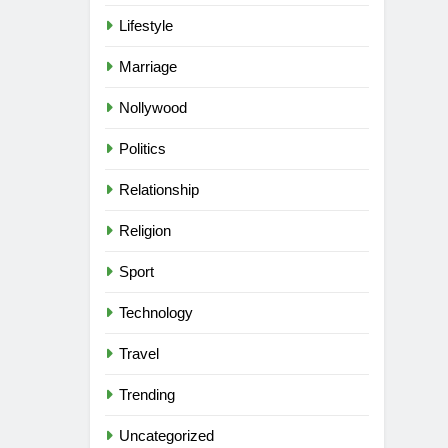
Lifestyle
Marriage
Nollywood
Politics
Relationship
Religion
Sport
Technology
Travel
Trending
Uncategorized