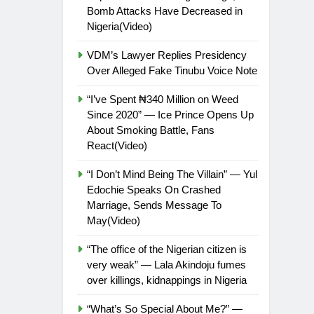
Bomb Attacks Have Decreased in
Nigeria(Video)
VDM’s Lawyer Replies Presidency
Over Alleged Fake Tinubu Voice Note
“I’ve Spent ₦340 Million on Weed
Since 2020” — Ice Prince Opens Up
About Smoking Battle, Fans
React(Video)
“I Don’t Mind Being The Villain” — Yul
Edochie Speaks On Crashed
Marriage, Sends Message To
May(Video)
“The office of the Nigerian citizen is
very weak” — Lala Akindoju fumes
over killings, kidnappings in Nigeria
“What’s So Special About Me?” —