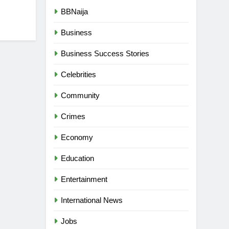
BBNaija
Business
Business Success Stories
Celebrities
Community
Crimes
Economy
Education
Entertainment
International News
Jobs