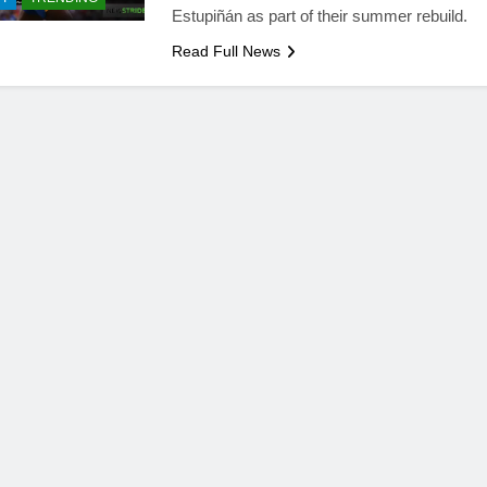
Estupiñán as part of their summer rebuild.
Read Full News