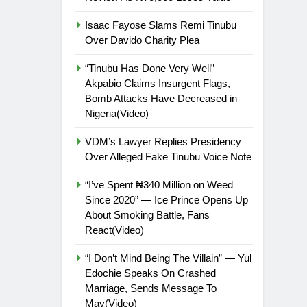
Isaac Fayose Slams Remi Tinubu
Over Davido Charity Plea
“Tinubu Has Done Very Well” —
Akpabio Claims Insurgent Flags,
Bomb Attacks Have Decreased in
Nigeria(Video)
VDM’s Lawyer Replies Presidency
Over Alleged Fake Tinubu Voice Note
“I’ve Spent ₦340 Million on Weed
Since 2020” — Ice Prince Opens Up
About Smoking Battle, Fans
React(Video)
“I Don’t Mind Being The Villain” — Yul
Edochie Speaks On Crashed
Marriage, Sends Message To
May(Video)