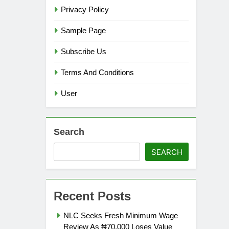
Privacy Policy
Sample Page
Subscribe Us
Terms And Conditions
User
Search
SEARCH
Recent Posts
NLC Seeks Fresh Minimum Wage
Review As ₦70,000 Loses Value