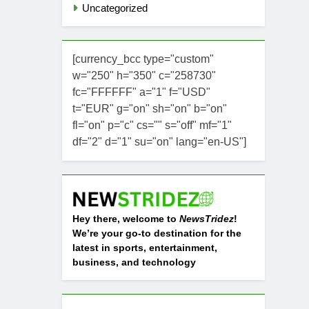
Uncategorized
[currency_bcc type="custom"
w="250" h="350" c="258730"
fc="FFFFFF" a="1" f="USD"
t="EUR" g="on" sh="on" b="on"
fl="on" p="c" cs="" s="off" mf="1"
df="2" d="1" su="on" lang="en-US"]
Hey there, welcome to
NewsTridez
!
We’re your go-to destination for the
latest in sports, entertainment,
business, and technology