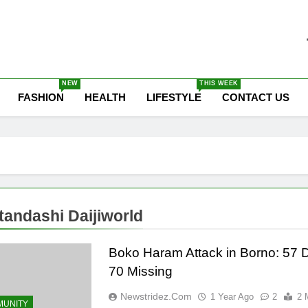
he Latest Nigeria News
NEW
THIS WEEK
FASHION
HEALTH
LIFESTYLE
CONTACT US
andashi Daijiworld
Boko Haram Attack in Borno: 57 
70 Missing
Newstridez.com
1 Year Ago
2
2 
UNITY