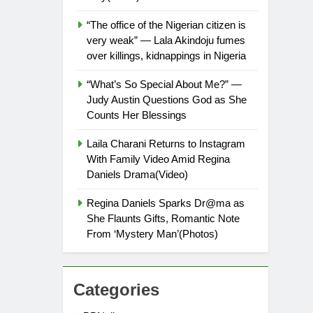
“The office of the Nigerian citizen is
very weak” — Lala Akindoju fumes
over killings, kidnappings in Nigeria
“What’s So Special About Me?” —
Judy Austin Questions God as She
Counts Her Blessings
Laila Charani Returns to Instagram
With Family Video Amid Regina
Daniels Drama(Video)
Regina Daniels Sparks Dr@ma as
She Flaunts Gifts, Romantic Note
From ‘Mystery Man’(Photos)
Categories