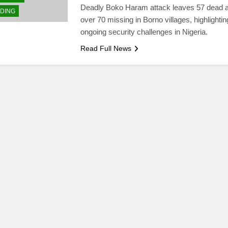
Deadly Boko Haram attack leaves 57 dead 
DING
over 70 missing in Borno villages, highlightin
ongoing security challenges in Nigeria.
Read Full News