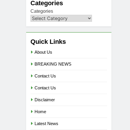
Categories
Categories
Quick Links
About Us
BREAKING NEWS
Contact Us
Contact Us
Disclaimer
Home
Latest News