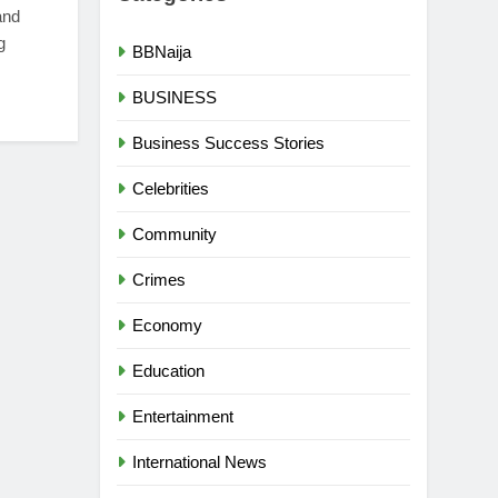
and
g
BBNaija
BUSINESS
Business Success Stories
Celebrities
Community
Crimes
Economy
Education
Entertainment
International News