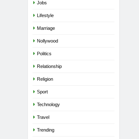
Jobs
Lifestyle
Marriage
Nollywood
Politics
Relationship
Religion
Sport
Technology
Travel
Trending