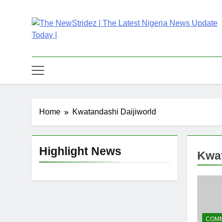
Skip
to
content
The NewStridez | T
Latest Nigeria News Updates And Trends
Home
Kwatandashi Daijiworld
Highlight News
Kwat
COMM