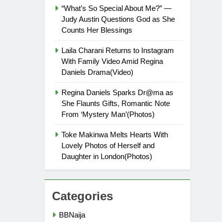
“What’s So Special About Me?” —
Judy Austin Questions God as She
Counts Her Blessings
Laila Charani Returns to Instagram
With Family Video Amid Regina
Daniels Drama(Video)
Regina Daniels Sparks Dr@ma as
She Flaunts Gifts, Romantic Note
From ‘Mystery Man’(Photos)
Toke Makinwa Melts Hearts With
Lovely Photos of Herself and
Daughter in London(Photos)
Categories
BBNaija