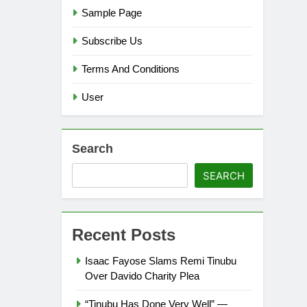
Sample Page
Subscribe Us
Terms And Conditions
User
Search
SEARCH
Recent Posts
Isaac Fayose Slams Remi Tinubu
Over Davido Charity Plea
“Tinubu Has Done Very Well” —