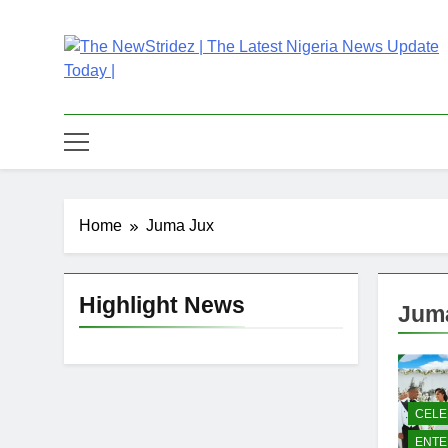
Skip
to
content
The NewStridez | T
Latest Nigeria News Updates And Trends
Home
Juma Jux
Highlight News
Jum
CELE
ENTE