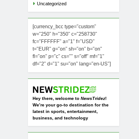
Uncategorized
[currency_bcc type="custom"
w="250" h="350" c="258730"
fc="FFFFFF" a="1" f="USD"
t="EUR" g="on" sh="on" b="on"
fl="on" p="c" cs="" s="off" mf="1"
df="2" d="1" su="on" lang="en-US"]
Hey there, welcome to
NewsTridez
!
We’re your go-to destination for the
latest in sports, entertainment,
business, and technology