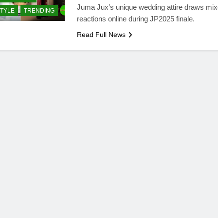
Juma Jux’s unique wedding attire draws mi
STYLE
TRENDING
reactions online during JP2025 finale.
Read Full News