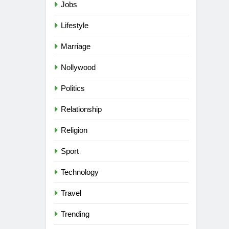
Jobs
Lifestyle
Marriage
Nollywood
Politics
Relationship
Religion
Sport
Technology
Travel
Trending