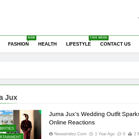
he Latest Nigeria News
NEW
THIS WEEK
FASHION
HEALTH
LIFESTYLE
CONTACT US
a Jux
Juma Jux’s Wedding Outfit Spark
Online Reactions
BRITIES
Newstridez.com
1 Year Ago
0
2 
RTAINMENT