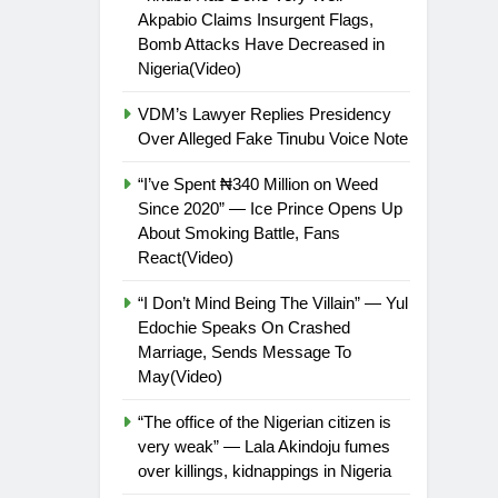
Akpabio Claims Insurgent Flags,
Bomb Attacks Have Decreased in
Nigeria(Video)
VDM’s Lawyer Replies Presidency
Over Alleged Fake Tinubu Voice Note
“I’ve Spent ₦340 Million on Weed
Since 2020” — Ice Prince Opens Up
About Smoking Battle, Fans
React(Video)
“I Don’t Mind Being The Villain” — Yul
Edochie Speaks On Crashed
Marriage, Sends Message To
May(Video)
“The office of the Nigerian citizen is
very weak” — Lala Akindoju fumes
over killings, kidnappings in Nigeria