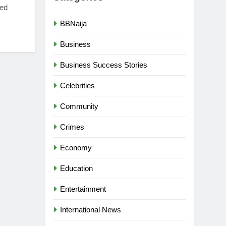
xed
BBNaija
Business
Business Success Stories
Celebrities
Community
Crimes
Economy
Education
Entertainment
International News