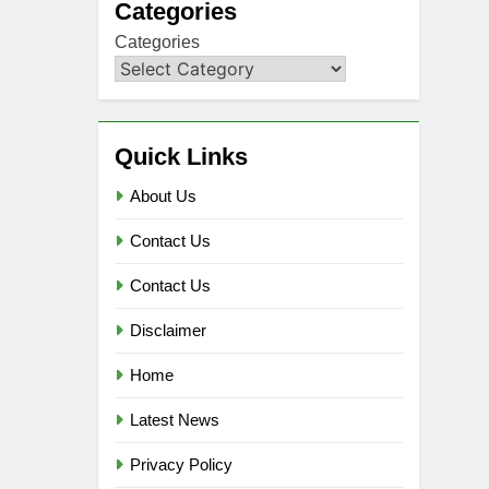
Categories
Categories
Quick Links
About Us
Contact Us
Contact Us
Disclaimer
Home
Latest News
Privacy Policy