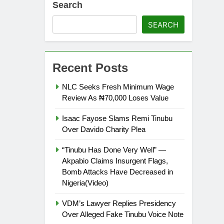
Search
SEARCH
Recent Posts
NLC Seeks Fresh Minimum Wage
Review As ₦70,000 Loses Value
Isaac Fayose Slams Remi Tinubu
Over Davido Charity Plea
“Tinubu Has Done Very Well” —
Akpabio Claims Insurgent Flags,
Bomb Attacks Have Decreased in
Nigeria(Video)
VDM’s Lawyer Replies Presidency
Over Alleged Fake Tinubu Voice Note