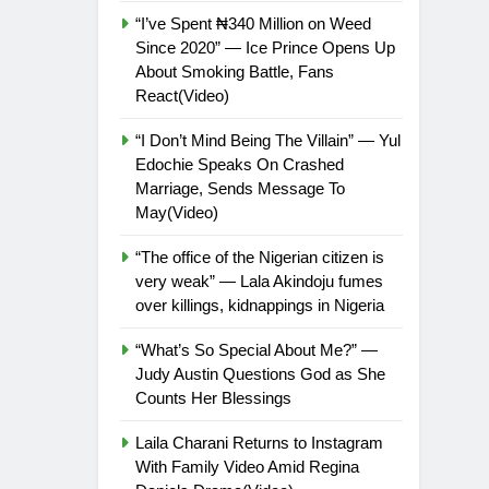
“I’ve Spent ₦340 Million on Weed
Since 2020” — Ice Prince Opens Up
About Smoking Battle, Fans
React(Video)
“I Don’t Mind Being The Villain” — Yul
Edochie Speaks On Crashed
Marriage, Sends Message To
May(Video)
“The office of the Nigerian citizen is
very weak” — Lala Akindoju fumes
over killings, kidnappings in Nigeria
“What’s So Special About Me?” —
Judy Austin Questions God as She
Counts Her Blessings
Laila Charani Returns to Instagram
With Family Video Amid Regina