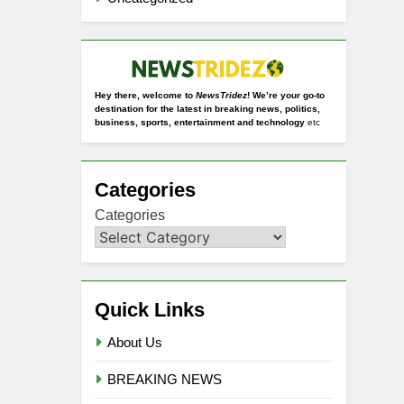
Hey there, welcome to
NewsTridez
! We’re your go-to
destination for the latest in breaking news, politics,
business, sports, entertainment and technology
etc
Categories
Categories
Quick Links
About Us
BREAKING NEWS