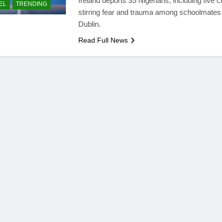
Ireland deports 35 Nigerians, including five c
EL
TRENDING
stirring fear and trauma among schoolmates 
Dublin.
Read Full News