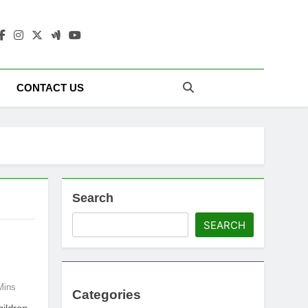
 Update Today |
CONTACT US
Search
SEARCH
Mins
Categories