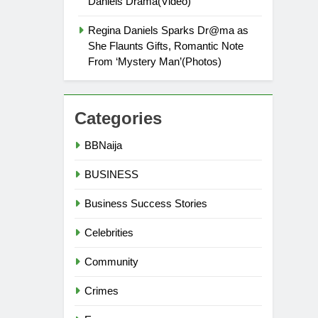
Daniels Drama(Video)
Regina Daniels Sparks Dr@ma as
She Flaunts Gifts, Romantic Note
From ‘Mystery Man’(Photos)
Categories
BBNaija
BUSINESS
Business Success Stories
Celebrities
Community
Crimes