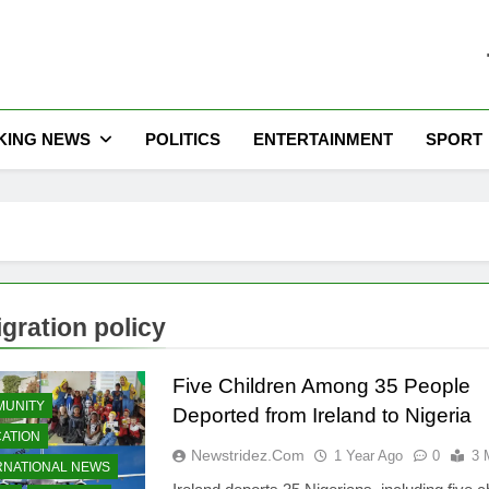
he Latest Nigeria News
KING NEWS
POLITICS
ENTERTAINMENT
SPORT
gration policy
Five Children Among 35 People
UNITY
Deported from Ireland to Nigeria
ATION
Newstridez.com
1 Year Ago
0
3 
RNATIONAL NEWS