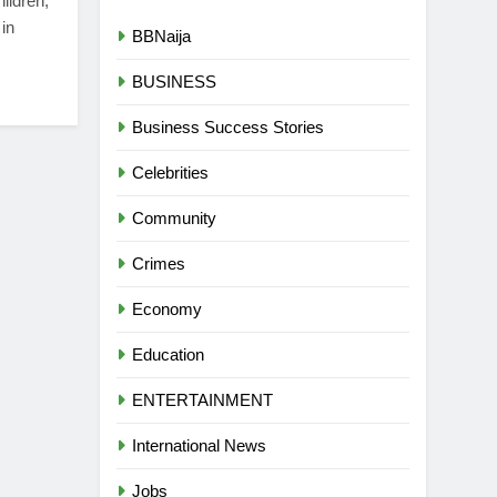
hildren,
in
BBNaija
BUSINESS
Business Success Stories
Celebrities
Community
Crimes
Economy
Education
ENTERTAINMENT
International News
Jobs