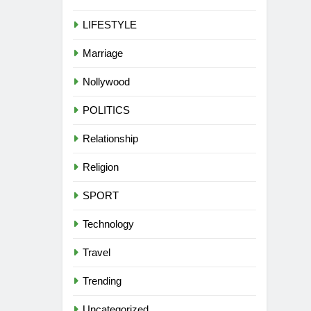
LIFESTYLE
Marriage
Nollywood
POLITICS
Relationship
Religion
SPORT
Technology
Travel
Trending
Uncategorized