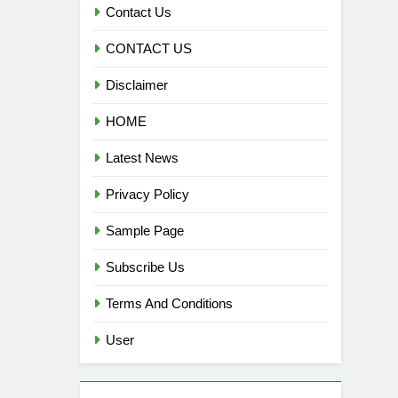
Contact Us
CONTACT US
Disclaimer
HOME
Latest News
Privacy Policy
Sample Page
Subscribe Us
Terms And Conditions
User