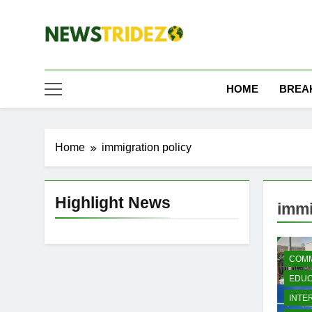
Skip
to
content
The NewStridez | T
Latest Nigeria News Updates And Trends
HOME
BREA
Home
immigration policy
Highlight News
immi
COMM
EDUC
INTE