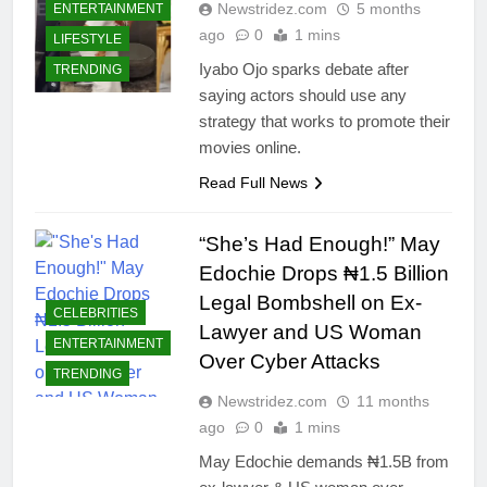
Newstridez.com
5 months
ENTERTAINMENT
ago
0
1 mins
LIFESTYLE
Iyabo Ojo sparks debate after
TRENDING
saying actors should use any
strategy that works to promote their
movies online.
Read Full News
“She’s Had Enough!” May
Edochie Drops ₦1.5 Billion
Legal Bombshell on Ex-
CELEBRITIES
Lawyer and US Woman
ENTERTAINMENT
Over Cyber Attacks
TRENDING
Newstridez.com
11 months
ago
0
1 mins
May Edochie demands ₦1.5B from