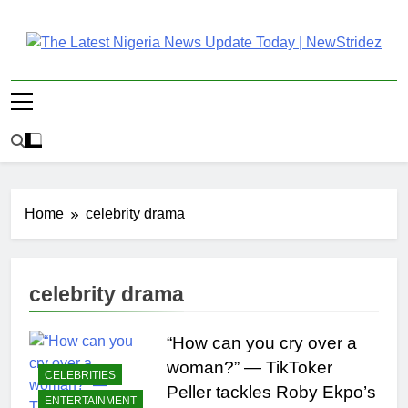
Skip
to
content
The Latest Nigeria
Latest Nigeria News Updates And Trends
News Update Today |
NewStridez
Home
celebrity drama
celebrity drama
“How can you cry over a
woman?” — TikToker
CELEBRITIES
Peller tackles Roby Ekpo’s
ENTERTAINMENT