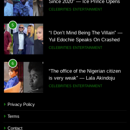
Up About Smoking Battle, Fans
CELEBRITIES
ENTERTAINMENT
React(Video)
5
“I Don’t Mind Being The Villain” —
Yul Edochie Speaks On Crashed
Marriage, Sends Message To
CELEBRITIES
ENTERTAINMENT
May(Video)
6
“The office of the Nigerian citizen
is very weak” — Lala Akindoju
fumes over killings, kidnappings in
CELEBRITIES
ENTERTAINMENT
Nigeria
7
Privacy Policy
“What’s So Special About Me?” —
5
Judy Austin Questions God as She
“I Don’t Mind Being The Villain” —
Terms
Counts Her Blessings
CELEBRITIES
ENTERTAINMENT
Yul Edochie Speaks On Crashed
Contact
Marriage, Sends Message To