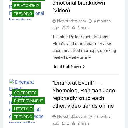
emotional breakdown
RELATIONSHIP
(Video)
TRENDING
Newstridez.com
4 months
ago
0
2 mins
TikToker Peller reacts to Roby
Ekpo’s viral emotional interview
about his failed marriage, sparking
heated debate online.
Read Full News
“Drama at Event” —
Yhemolee, Rahman Jago
CELEBRITIES
reportedly snub each
ENTERTAINMENT
other, video trends online
LIFESTYLE
Newstridez.com
4 months
TRENDING
ago
1
2 mins