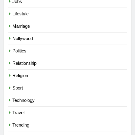
Jobs
Lifestyle
Marriage
Nollywood
Politics
Relationship
Religion
Sport
Technology
Travel
Trending