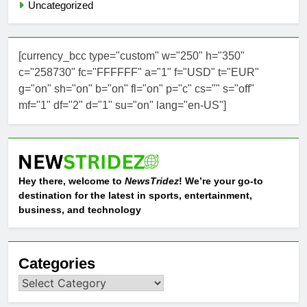
Uncategorized
[currency_bcc type="custom" w="250" h="350"
c="258730" fc="FFFFFF" a="1" f="USD" t="EUR"
g="on" sh="on" b="on" fl="on" p="c" cs="" s="off"
mf="1" df="2" d="1" su="on" lang="en-US"]
Hey there, welcome to
NewsTridez
! We’re your go-to
destination for the latest in sports, entertainment,
business, and technology
Categories
Categories