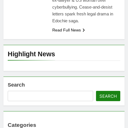
ex-lawyer & US woman over
cyberbullying. Cease-and-desist
letters spark fresh legal drama in
Edochie saga.
Read Full News
Highlight News
Search
SEARCH
Categories