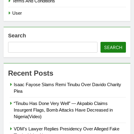
Terms And Conditions
User
Search
SEARCH
Recent Posts
Isaac Fayose Slams Remi Tinubu Over Davido Charity
Plea
“Tinubu Has Done Very Well” — Akpabio Claims
Insurgent Flags, Bomb Attacks Have Decreased in
Nigeria(Video)
VDM’s Lawyer Replies Presidency Over Alleged Fake