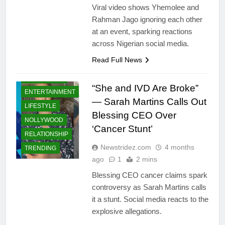
Viral video shows Yhemolee and
Rahman Jago ignoring each other
at an event, sparking reactions
across Nigerian social media.
Read Full News
CELEBRITIES
“She and IVD Are Broke”
ENTERTAINMENT
— Sarah Martins Calls Out
LIFESTYLE
Blessing CEO Over
NOLLYWOOD
‘Cancer Stunt’
RELATIONSHIP
Newstridez.com
4 months
TRENDING
ago
1
2 mins
Blessing CEO cancer claims spark
controversy as Sarah Martins calls
it a stunt. Social media reacts to the
explosive allegations.