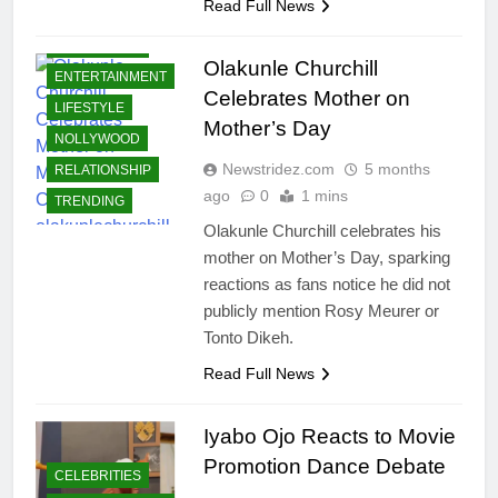
Read Full News
CELEBRITIES
Olakunle Churchill
ENTERTAINMENT
Celebrates Mother on
LIFESTYLE
Mother’s Day
NOLLYWOOD
Newstridez.com
5 months
RELATIONSHIP
ago
0
1 mins
TRENDING
Olakunle Churchill celebrates his
mother on Mother’s Day, sparking
reactions as fans notice he did not
publicly mention Rosy Meurer or
Tonto Dikeh.
Read Full News
Iyabo Ojo Reacts to Movie
Promotion Dance Debate
CELEBRITIES