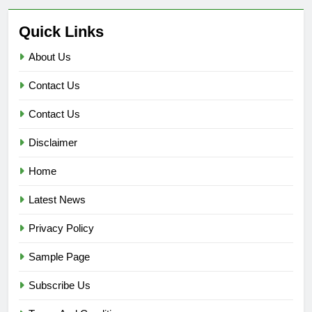
Quick Links
About Us
Contact Us
Contact Us
Disclaimer
Home
Latest News
Privacy Policy
Sample Page
Subscribe Us