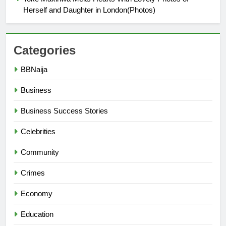
Herself and Daughter in London(Photos)
Categories
BBNaija
Business
Business Success Stories
Celebrities
Community
Crimes
Economy
Education