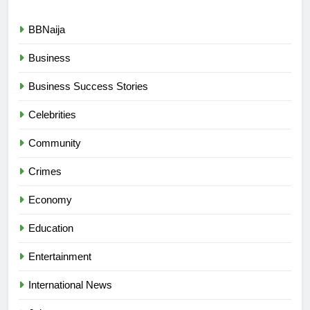
BBNaija
Business
Business Success Stories
Celebrities
Community
Crimes
Economy
Education
Entertainment
International News