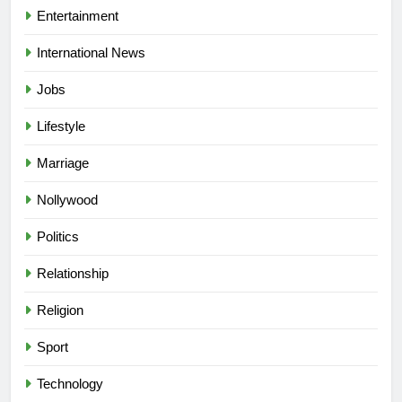
Entertainment
International News
Jobs
Lifestyle
Marriage
Nollywood
Politics
Relationship
Religion
5
Sport
“I Don’t Mind Being The Villain” —
Yul Edochie Speaks On Crashed
Technology
Marriage, Sends Message To
CELEBRITIES
ENTERTAINMENT