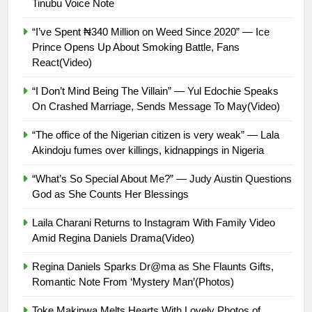
Tinubu Voice Note
“I’ve Spent ₦340 Million on Weed Since 2020” — Ice
Prince Opens Up About Smoking Battle, Fans
React(Video)
“I Don’t Mind Being The Villain” — Yul Edochie Speaks
On Crashed Marriage, Sends Message To May(Video)
“The office of the Nigerian citizen is very weak” — Lala
Akindoju fumes over killings, kidnappings in Nigeria
“What’s So Special About Me?” — Judy Austin Questions
God as She Counts Her Blessings
Laila Charani Returns to Instagram With Family Video
Amid Regina Daniels Drama(Video)
Regina Daniels Sparks Dr@ma as She Flaunts Gifts,
Romantic Note From ‘Mystery Man’(Photos)
Toke Makinwa Melts Hearts With Lovely Photos of