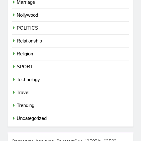
Marriage
Nollywood
POLITICS
Relationship
Religion
SPORT
Technology
Travel
Trending
Uncategorized