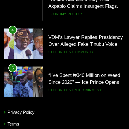
Bomb Attacks Have Decreased in
ECONOMY
POLITICS
Nigeria(Video)
4
VDM’s Lawyer Replies Presidency
Over Alleged Fake Tinubu Voice
Note
CELEBRITIES
COMMUNITY
5
“I’ve Spent ₦340 Million on Weed
Since 2020” — Ice Prince Opens
Up About Smoking Battle, Fans
CELEBRITIES
ENTERTAINMENT
React(Video)
6
“I Don’t Mind Being The Villain” —
Yul Edochie Speaks On Crashed
Privacy Policy
Marriage, Sends Message To
CELEBRITIES
ENTERTAINMENT
Terms
May(Video)