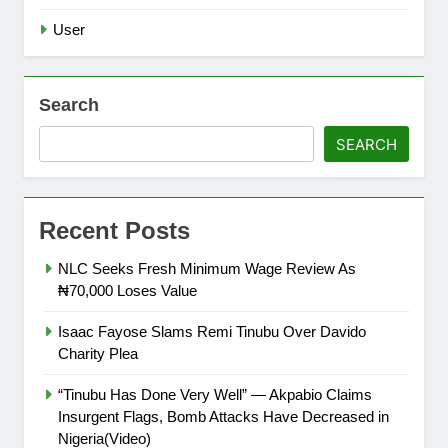
User
Search
SEARCH
Recent Posts
NLC Seeks Fresh Minimum Wage Review As
₦70,000 Loses Value
Isaac Fayose Slams Remi Tinubu Over Davido
Charity Plea
“Tinubu Has Done Very Well” — Akpabio Claims
Insurgent Flags, Bomb Attacks Have Decreased in
Nigeria(Video)