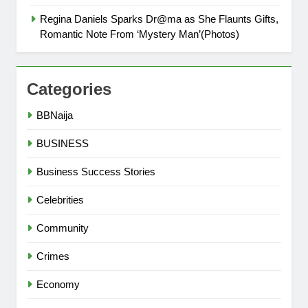
Regina Daniels Sparks Dr@ma as She Flaunts Gifts,
Romantic Note From ‘Mystery Man’(Photos)
Categories
BBNaija
BUSINESS
Business Success Stories
Celebrities
Community
Crimes
Economy