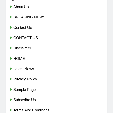
About Us
BREAKING NEWS
Contact Us
CONTACT US
Disclaimer
HOME
Latest News
Privacy Policy
Sample Page
Subscribe Us
Terms And Conditions