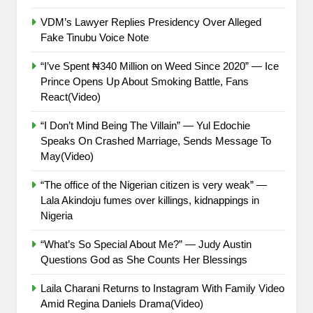
VDM’s Lawyer Replies Presidency Over Alleged
Fake Tinubu Voice Note
“I’ve Spent ₦340 Million on Weed Since 2020” — Ice
Prince Opens Up About Smoking Battle, Fans
React(Video)
“I Don’t Mind Being The Villain” — Yul Edochie
Speaks On Crashed Marriage, Sends Message To
May(Video)
“The office of the Nigerian citizen is very weak” —
Lala Akindoju fumes over killings, kidnappings in
Nigeria
“What’s So Special About Me?” — Judy Austin
Questions God as She Counts Her Blessings
Laila Charani Returns to Instagram With Family Video
Amid Regina Daniels Drama(Video)