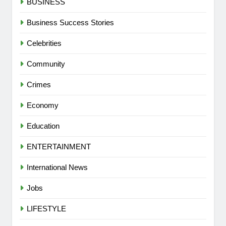
BUSINESS
Business Success Stories
Celebrities
Community
Crimes
Economy
Education
ENTERTAINMENT
International News
Jobs
LIFESTYLE