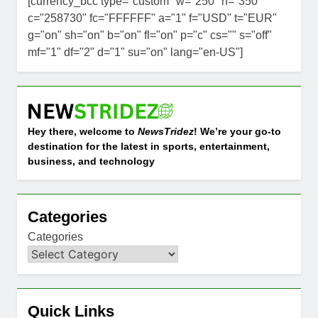
[currency_bcc type="custom" w="250" h="350"
c="258730" fc="FFFFFF" a="1" f="USD" t="EUR"
g="on" sh="on" b="on" fl="on" p="c" cs="" s="off"
mf="1" df="2" d="1" su="on" lang="en-US"]
Hey there, welcome to
NewsTridez
! We’re your go-to
destination for the latest in sports, entertainment,
business, and technology
Categories
Categories
Quick Links