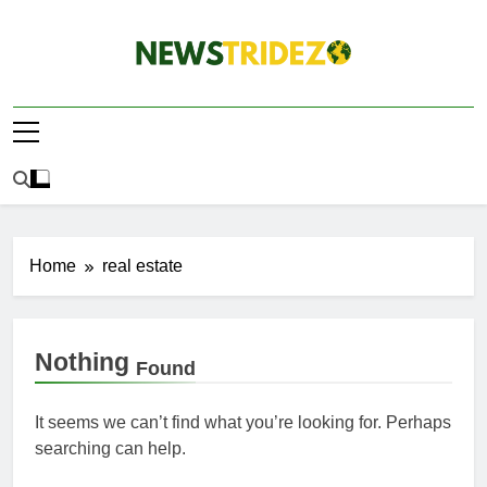
Skip
to
content
The NewStridez |
Latest Nigeria News Updates And Trends
The Latest
Nigeria News
Update Today |
Home
real estate
Nothing
Found
It seems we can’t find what you’re looking for. Perhaps
searching can help.