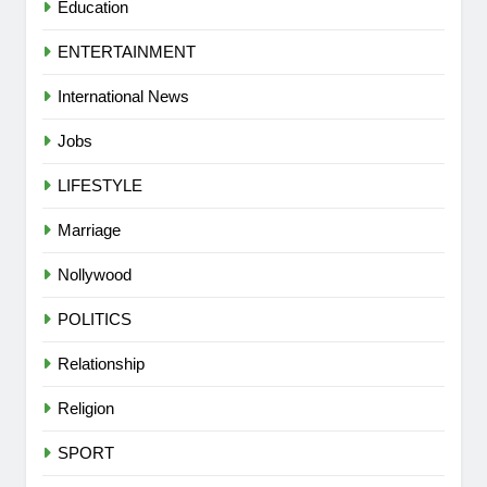
Education
ENTERTAINMENT
International News
Jobs
LIFESTYLE
Marriage
Nollywood
POLITICS
Relationship
Religion
SPORT