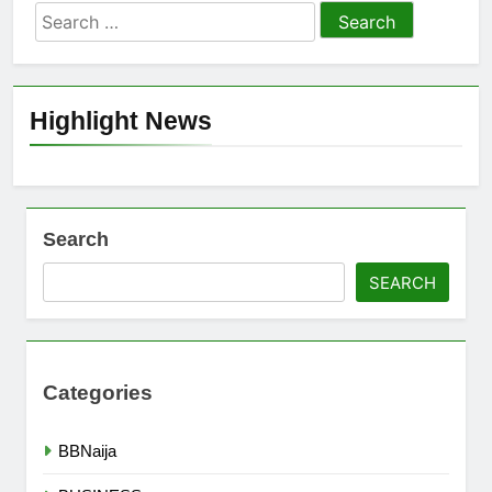
Search
for:
Highlight News
Search
SEARCH
Categories
BBNaija