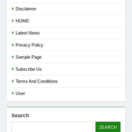
Disclaimer
HOME
Latest News
Privacy Policy
Sample Page
Subscribe Us
Terms And Conditions
User
Search
SEARCH