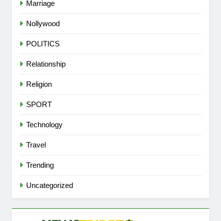
Marriage
Nollywood
POLITICS
Relationship
Religion
SPORT
Technology
Travel
Trending
Uncategorized