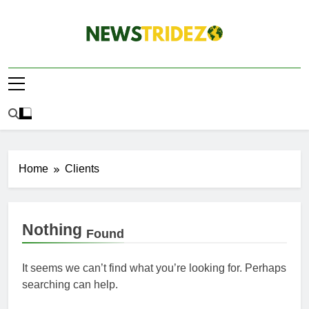
Skip
to
content
The NewStridez |
Latest Nigeria News Updates And Trends
The Latest
Nigeria News
Update Today |
Home
Clients
Nothing
Found
It seems we can’t find what you’re looking for. Perhaps
searching can help.