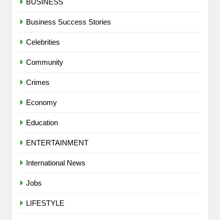
BUSINESS
Business Success Stories
Celebrities
Community
Crimes
Economy
Education
ENTERTAINMENT
International News
Jobs
LIFESTYLE