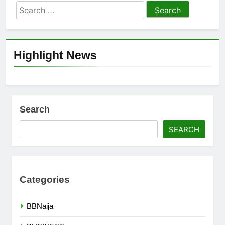
Search
for:
Highlight News
Search
SEARCH
Categories
BBNaija