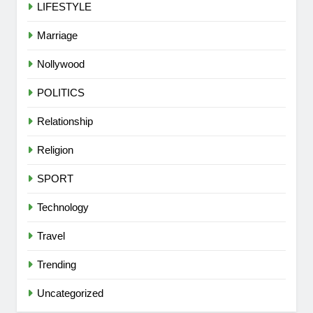
LIFESTYLE
Marriage
Nollywood
POLITICS
Relationship
Religion
SPORT
Technology
Travel
5
Trending
VDM’s Lawyer Replies Presidency
Over Alleged Fake Tinubu Voice
Uncategorized
Note
CELEBRITIES
COMMUNITY