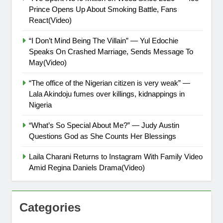
Prince Opens Up About Smoking Battle, Fans
React(Video)
“I Don’t Mind Being The Villain” — Yul Edochie
Speaks On Crashed Marriage, Sends Message To
May(Video)
“The office of the Nigerian citizen is very weak” —
Lala Akindoju fumes over killings, kidnappings in
Nigeria
“What’s So Special About Me?” — Judy Austin
Questions God as She Counts Her Blessings
Laila Charani Returns to Instagram With Family Video
Amid Regina Daniels Drama(Video)
Categories