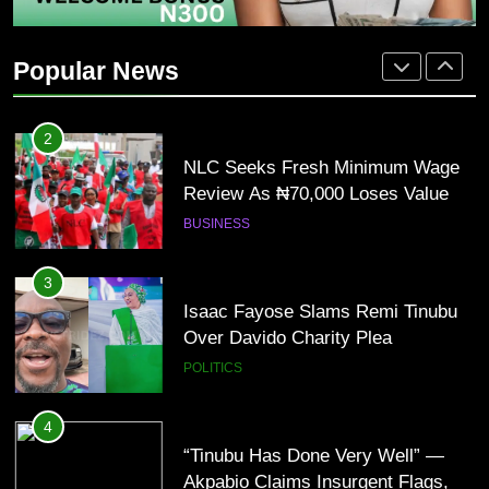
MTN invests N1.6tn To Expand
Network Capacity Across Nigeria
Popular News
TECHNOLOGY
2
NLC Seeks Fresh Minimum Wage
Review As ₦70,000 Loses Value
BUSINESS
3
Isaac Fayose Slams Remi Tinubu
Over Davido Charity Plea
POLITICS
4
“Tinubu Has Done Very Well” —
Akpabio Claims Insurgent Flags,