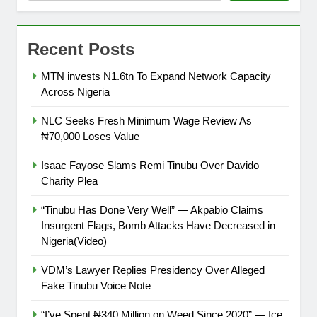
Recent Posts
MTN invests N1.6tn To Expand Network Capacity
Across Nigeria
NLC Seeks Fresh Minimum Wage Review As
₦70,000 Loses Value
Isaac Fayose Slams Remi Tinubu Over Davido
Charity Plea
“Tinubu Has Done Very Well” — Akpabio Claims
Insurgent Flags, Bomb Attacks Have Decreased in
Nigeria(Video)
VDM’s Lawyer Replies Presidency Over Alleged
Fake Tinubu Voice Note
“I’ve Spent ₦340 Million on Weed Since 2020” — Ice