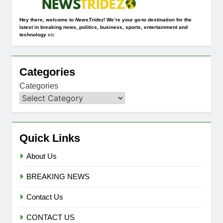
Hey there, welcome to
NewsTridez
! We’re your go-to destination for the
latest in breaking news, politics, business, sports, entertainment and
technology
etc
Categories
Categories
Quick Links
About Us
BREAKING NEWS
Contact Us
CONTACT US