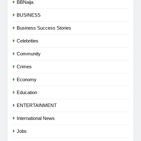
BBNaija
BUSINESS
Business Success Stories
Celebrities
Community
Crimes
Economy
Education
ENTERTAINMENT
International News
Jobs