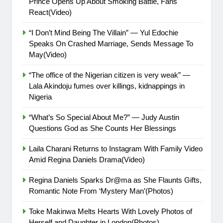
Prince Opens Up About Smoking Battle, Fans
React(Video)
“I Don’t Mind Being The Villain” — Yul Edochie
Speaks On Crashed Marriage, Sends Message To
May(Video)
“The office of the Nigerian citizen is very weak” —
Lala Akindoju fumes over killings, kidnappings in
Nigeria
“What’s So Special About Me?” — Judy Austin
Questions God as She Counts Her Blessings
Laila Charani Returns to Instagram With Family Video
Amid Regina Daniels Drama(Video)
Regina Daniels Sparks Dr@ma as She Flaunts Gifts,
Romantic Note From ‘Mystery Man’(Photos)
Toke Makinwa Melts Hearts With Lovely Photos of
Herself and Daughter in London(Photos)