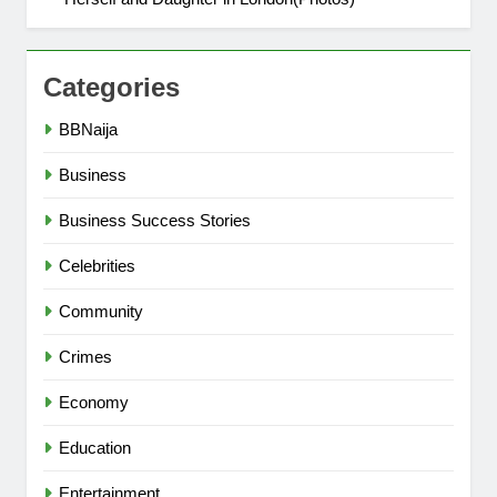
Categories
BBNaija
Business
Business Success Stories
Celebrities
Community
Crimes
Economy
Education
Entertainment