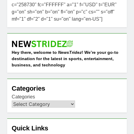
c="258730" fc="FFFFFF" a="1" f="USD" t="EUR"
g="on" sh="on" b="on" fl="on" p="c" cs="" s="off"
mf="1" df="2" d="1" su="on" lang="en-US"]
Hey there, welcome to
NewsTridez
! We’re your go-to
destination for the latest in sports, entertainment,
business, and technology
Categories
Categories
Quick Links