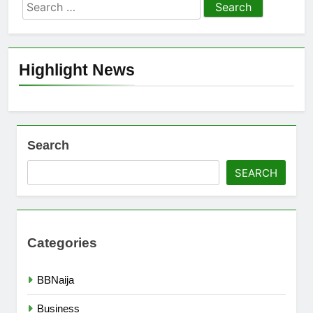
Search
for:
Highlight News
Search
SEARCH
Categories
BBNaija
Business