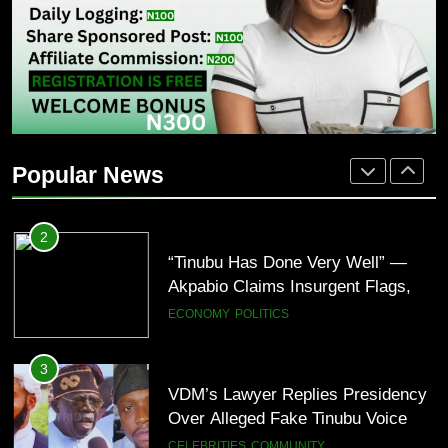
Over Davido Charity Plea
BUSINESS
CELEBRITIES
2
“Tinubu Has Done Very Well” —
Akpabio Claims Insurgent Flags,
Popular News
Bomb Attacks Have Decreased in
ECONOMY
POLITICS
Nigeria(Video)
3
VDM’s Lawyer Replies Presidency
Over Alleged Fake Tinubu Voice
Note
CELEBRITIES
COMMUNITY
4
“I’ve Spent ₦340 Million on Weed
Since 2020” — Ice Prince Opens
Up About Smoking Battle, Fans
CELEBRITIES
ENTERTAINMENT