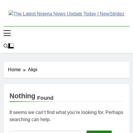
Skip
to
content
The Latest Nigeria
Latest Nigeria News Updates And Trends
News Update Today |
NewStridez
Home
Akpi
Nothing
Found
It seems we can’t find what you’re looking for. Perhaps
searching can help.