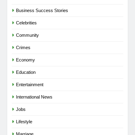
Business Success Stories
Celebrities
Community
Crimes
Economy
Education
Entertainment
International News
Jobs
Lifestyle
Marriage