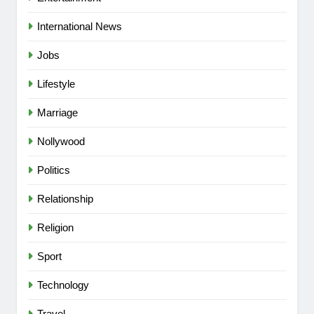
International News
Jobs
Lifestyle
Marriage
Nollywood
Politics
Relationship
Religion
5
Sport
“I Don’t Mind Being The Villain” —
Yul Edochie Speaks On Crashed
Technology
Marriage, Sends Message To
CELEBRITIES
ENTERTAINMENT
May(Video)
Travel