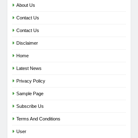
About Us
Contact Us
Contact Us
Disclaimer
Home
Latest News
Privacy Policy
Sample Page
Subscribe Us
Terms And Conditions
User