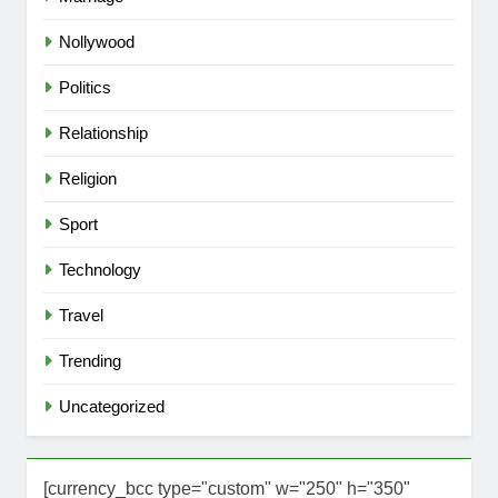
Nollywood
Politics
Relationship
Religion
Sport
Technology
Travel
Trending
Uncategorized
[currency_bcc type="custom" w="250" h="350"