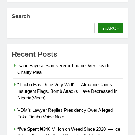
Search
SEARCH
Recent Posts
Isaac Fayose Slams Remi Tinubu Over Davido
Charity Plea
“Tinubu Has Done Very Well” — Akpabio Claims
Insurgent Flags, Bomb Attacks Have Decreased in
Nigeria(Video)
VDM’s Lawyer Replies Presidency Over Alleged
Fake Tinubu Voice Note
“I’ve Spent ₦340 Million on Weed Since 2020” — Ice