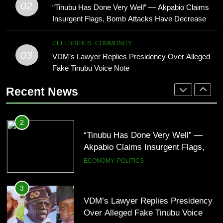
Isaac Fayose Slams Remi Tinubu
02
“Tinubu Has Done Very Well” — Akpabio Claims
Note
CELEBRITIES
COMMUNITY
Over Davido Charity Plea
Insurgent Flags, Bomb Attacks Have Decreased
in Nigeria(Video)
BUSINESS
CELEBRITIES
4
CELEBRITIES
COMMUNITY
“I’ve Spent ₦340 Million on Weed
03
VDM’s Lawyer Replies Presidency Over Alleged
2
Since 2020” — Ice Prince Opens
Fake Tinubu Voice Note
“Tinubu Has Done Very Well” —
Up About Smoking Battle, Fans
CELEBRITIES
ENTERTAINMENT
Akpabio Claims Insurgent Flags,
React(Video)
Recent News
Bomb Attacks Have Decreased in
ECONOMY
POLITICS
Nigeria(Video)
5
“I Don’t Mind Being The Villain” —
3
Yul Edochie Speaks On Crashed
VDM’s Lawyer Replies Presidency
Marriage, Sends Message To
CELEBRITIES
ENTERTAINMENT
Over Alleged Fake Tinubu Voice
May(Video)
Note
CELEBRITIES
COMMUNITY
6
“The office of the Nigerian citizen
4
is very weak” — Lala Akindoju
“I’ve Spent ₦340 Million on Weed
fumes over killings, kidnappings in
CELEBRITIES
ENTERTAINMENT
Since 2020” — Ice Prince Opens
Nigeria