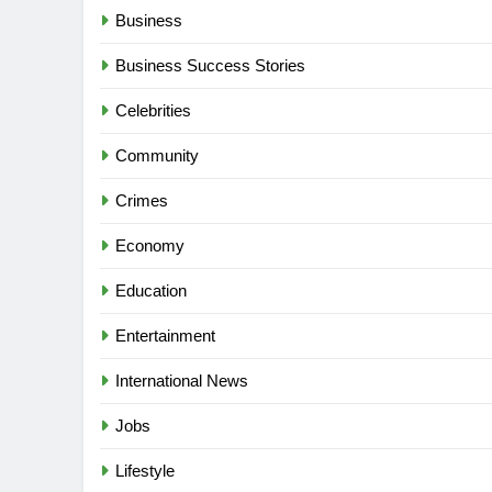
Business
Business Success Stories
Celebrities
Community
Crimes
Economy
Education
Entertainment
International News
Jobs
Lifestyle