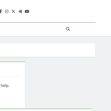
ewStridez
 help.