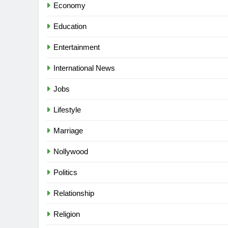
Economy
Education
Entertainment
International News
Jobs
Lifestyle
Marriage
Nollywood
Politics
Relationship
Religion