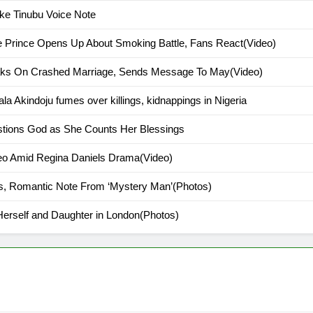
ke Tinubu Voice Note
ce Prince Opens Up About Smoking Battle, Fans React(Video)
peaks On Crashed Marriage, Sends Message To May(Video)
ala Akindoju fumes over killings, kidnappings in Nigeria
stions God as She Counts Her Blessings
deo Amid Regina Daniels Drama(Video)
s, Romantic Note From ‘Mystery Man’(Photos)
Herself and Daughter in London(Photos)