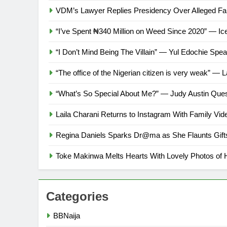
VDM’s Lawyer Replies Presidency Over Alleged Fa
“I’ve Spent ₦340 Million on Weed Since 2020” — I
“I Don’t Mind Being The Villain” — Yul Edochie S
“The office of the Nigerian citizen is very weak” — L
“What’s So Special About Me?” — Judy Austin Que
Laila Charani Returns to Instagram With Family Vi
Regina Daniels Sparks Dr@ma as She Flaunts Gift
Toke Makinwa Melts Hearts With Lovely Photos of 
Categories
BBNaija