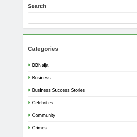
Search
Categories
BBNaija
Business
Business Success Stories
Celebrities
Community
Crimes