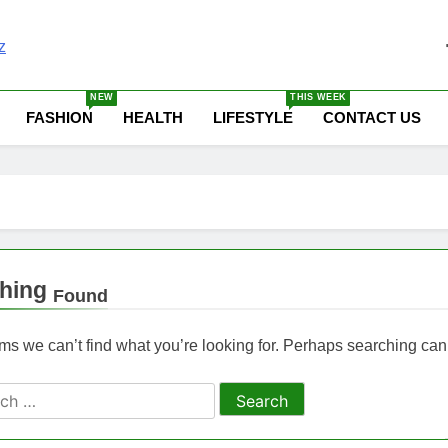
 News Update Today | N
NEW
THIS WEEK
FASHION
HEALTH
LIFESTYLE
CONTACT US
hing
Found
ems we can’t find what you’re looking for. Perhaps searching can
ch