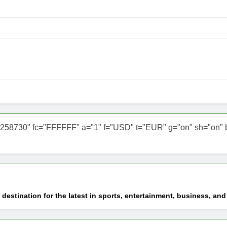
258730" fc="FFFFFF" a="1" f="USD" t="EUR" g="on" sh="on" b="o
 destination for the latest in sports, entertainment, business, an