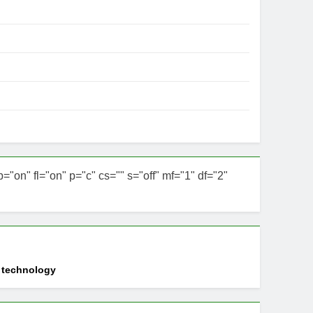
n" fl="on" p="c" cs="" s="off" mf="1" df="2"
d technology