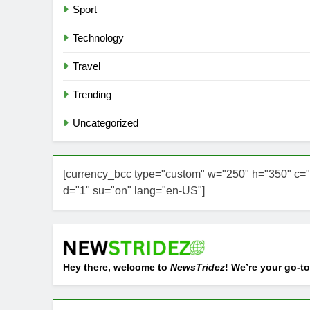
Sport
Technology
Travel
Trending
Uncategorized
[currency_bcc type="custom" w="250" h="350" c="
d="1" su="on" lang="en-US"]
Hey there, welcome to
NewsTridez
! We’re your go-to