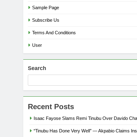
Sample Page
Subscribe Us
Terms And Conditions
User
Search
Recent Posts
Isaac Fayose Slams Remi Tinubu Over Davido Char
“Tinubu Has Done Very Well” — Akpabio Claims Ins