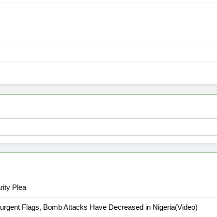
ity Plea
urgent Flags, Bomb Attacks Have Decreased in Nigeria(Video)