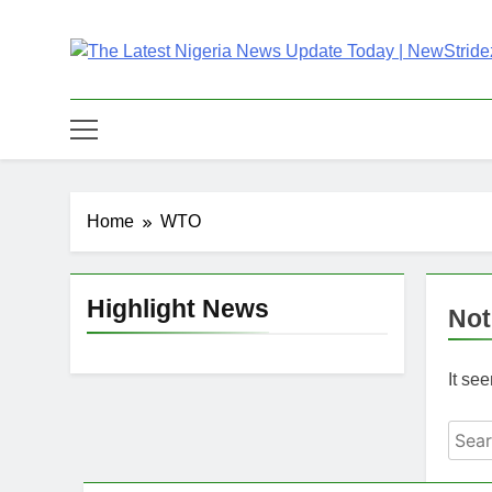
Skip
to
content
The Latest Nigeria
Latest Nigeria News Updates And Trends
Home
WTO
Highlight News
Not
It se
Sear
for: