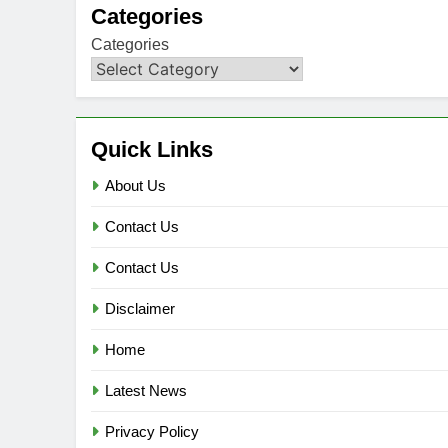
Categories
Categories
Quick Links
About Us
Contact Us
Contact Us
Disclaimer
Home
Latest News
Privacy Policy